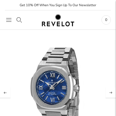
Get 10% Off When You Sign Up To Our Newsletter
0