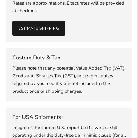
Rates are approximations. Exact rates will be provided
at checkout.
ESTIMATE SHIPPING
Custom Duty & Tax
Please note that any potential Value Added Tax (VAT),
Goods and Services Tax (GST), or customs duties
required by your country are not included in the
product price or shipping charges.
For USA Shipments:
In light of the current U.S. import tariffs, we are still
operating under the duty-free de minimis clause (for all