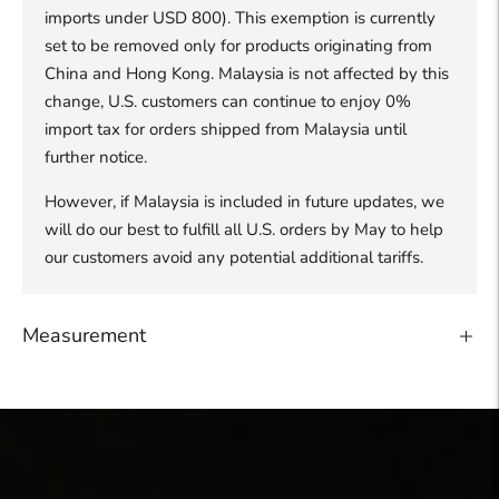
imports under USD 800). This exemption is currently
set to be removed only for products originating from
China and Hong Kong. Malaysia is not affected by this
change, U.S. customers can continue to enjoy 0%
import tax for orders shipped from Malaysia until
further notice.
However, if Malaysia is included in future updates, we
will do our best to fulfill all U.S. orders by May to help
our customers avoid any potential additional tariffs.
Measurement
Adding
product
to
your
cart