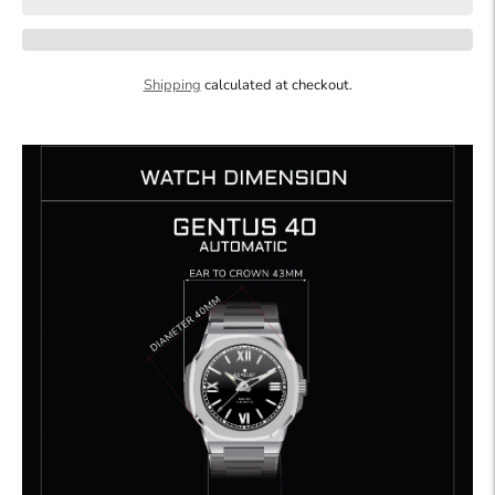
Shipping
calculated at checkout.