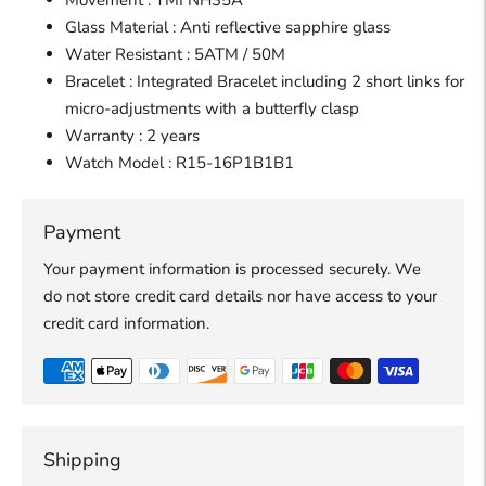
Movement : TMI NH35A
Glass Material : Anti reflective sapphire glass
Water Resistant : 5ATM / 50M
Bracelet : Integrated Bracelet including 2 short links for
micro-adjustments with a butterfly clasp
Warranty : 2 years
Watch
Model : R15-16P1B1B1
Payment
Your payment information is processed securely. We
do not store credit card details nor have access to your
credit card information.
Shipping