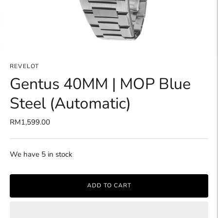
REVELOT
Gentus 40MM | MOP Blue
Steel (Automatic)
RM1,599.00
We have 5 in stock
ADD TO CART