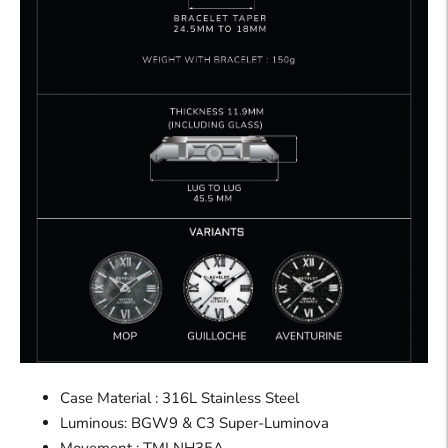
Case Material : 316L Stainless Steel
Luminous: BGW9 & C3 Super-Luminova