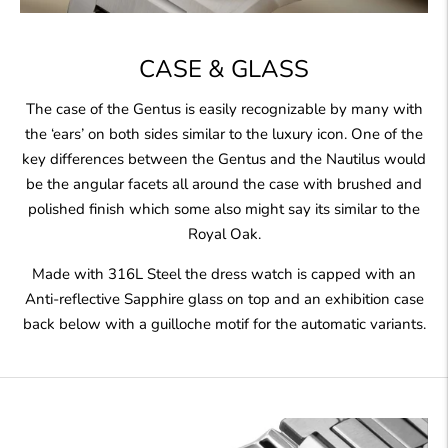
CASE & GLASS
The case of the Gentus is easily recognizable by many with
the ‘ears’ on both sides similar to the luxury icon. One of the
key differences between the Gentus and the Nautilus would
be the angular facets all around the case with brushed and
polished finish which some also might say its similar to the
Royal Oak.
Made with 316L Steel the dress watch is capped with an
Anti-reflective Sapphire glass on top and an exhibition case
back below with a guilloche motif for the automatic variants.