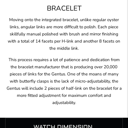
BRACELET
Moving onto the integrated bracelet, unlike regular oyster
links, angular links are more difficult to polish. Each piece
skillfully manual polished with brush and mirror finishing
with a total of 14 facets per H-link and another 8 facets on
the middle link.
This process requires a lot of patience and dedication from
the bracelet manufacturer that is producing over 20,000
pieces of links for the Gentus. One of the moans of many
with butterfly clasps is the lack of micro-adjustability, the
Gentus will include 2 pieces of half-link on the bracelet for a
more fitted adjustment for maximum comfort and
adjustability.