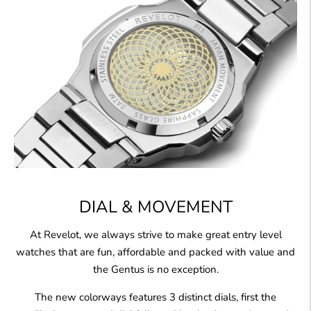
DIAL & MOVEMENT
At Revelot, we always strive to make great entry level
watches that are fun, affordable and packed with value and
the Gentus is no exception.
The new colorways features 3 distinct dials, first the