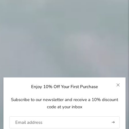
Enjoy 10% Off Your First Purchase
Subscribe to our newsletter and receive a 10% discount
code at your inbox
Subscribe