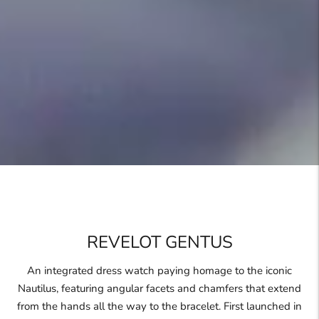
REVELOT GENTUS
An integrated dress watch paying homage to the iconic
Nautilus, featuring angular facets and chamfers that extend
from the hands all the way to the bracelet. First launched in