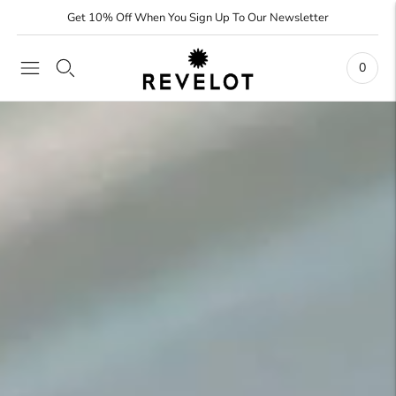
Get 10% Off When You Sign Up To Our Newsletter
0