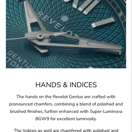
HANDS & INDICES
The hands on the Revelot Gentus are crafted with
pronounced chamfers, combining a blend of polished and
brushed finishes, further enhanced with Super-Luminova
BGW9 for excellent luminosity.
The Indices as well are chamfered with polished and