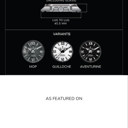
AS FEATURED ON