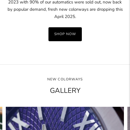
2023 with 90% of our automatics were sold out, now back
by popular demand, fresh new colorways are dropping this
April 2025.
SHOP NOW
NEW COLORWAYS
GALLERY