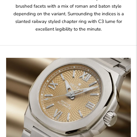
brushed facets with a mix of roman and baton style
depending on the variant. Surrounding the indices is a
slanted railway styled chapter ring with C3 lume for
excellent legibility to the minute.