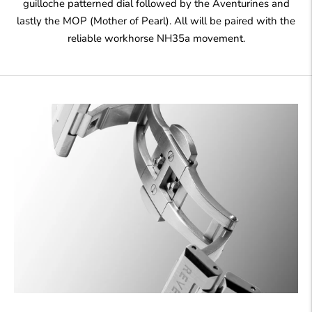
guilloche patterned dial followed by the Aventurines and
lastly the MOP (Mother of Pearl). All will be paired with the
reliable workhorse NH35a movement.