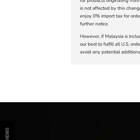
for products originating fr
is not affected by this chang
enjoy 0% import tax for orde
further notice.
However, if Malaysia is inclu
our best to fulfill all U.S. o
avoid any potential additional