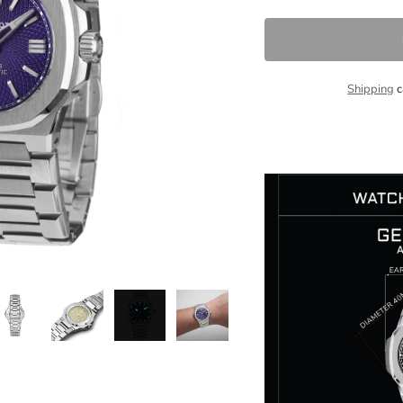
Shipping
c