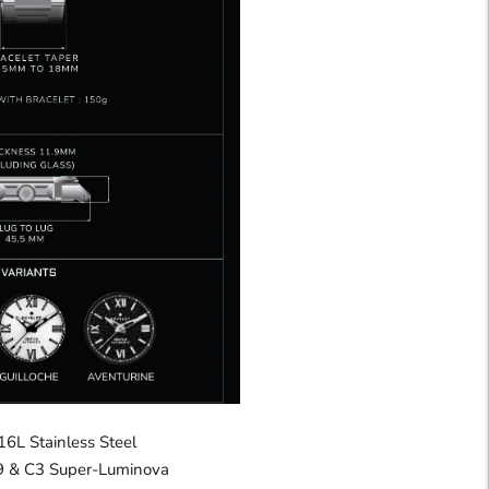
16L Stainless Steel
 & C3 Super-Luminova