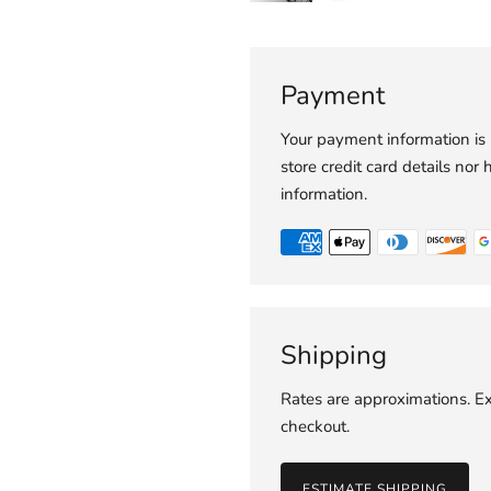
Payment
Your payment information is
store credit card details nor 
information.
Shipping
Rates are approximations. Ex
checkout.
ESTIMATE SHIPPING