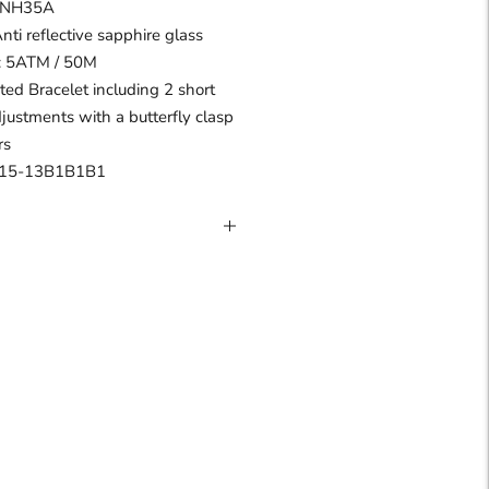
I NH35A
Anti reflective sapphire glass
 : 5ATM / 50M
ated Bracelet including 2 short
djustments with a butterfly clasp
rs
R15-13B1B1B1