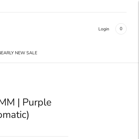
0
Login
NEARLY NEW SALE
MM | Purple
omatic)