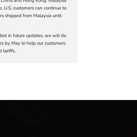
om China and Hong Kong. Malaysia
e, U.S. customers can continue to
rs shipped from Malaysia until
ded in future updates, we will do
rders by May to help our customers
 tariffs.