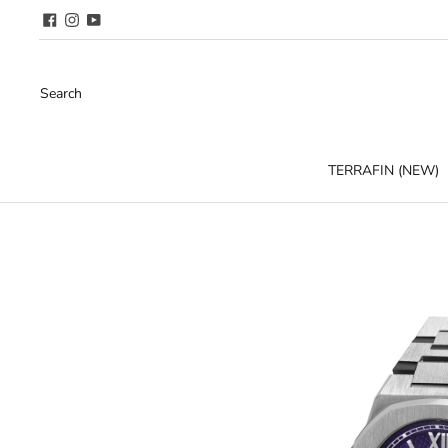
Search
TERRAFIN (NEW)