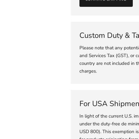
Custom Duty & T
Please note that any potent
and Services Tax (GST), or c
country are not included in t
charges.
For USA Shipmen
In light of the current U.S. im
under the duty-free de minimi
USD 800). This exemption is