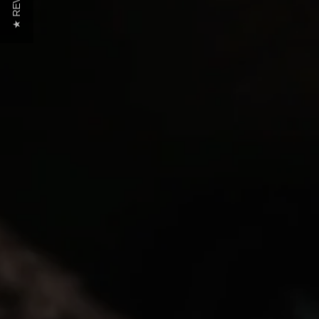
★ REVIEWS