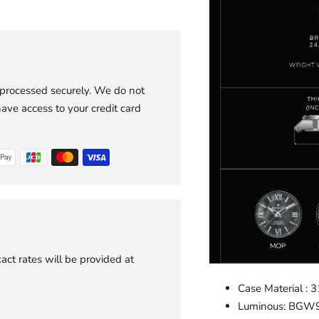
 processed securely. We do not
have access to your credit card
act rates will be provided at
Case Material : 3
Luminous: BGW9