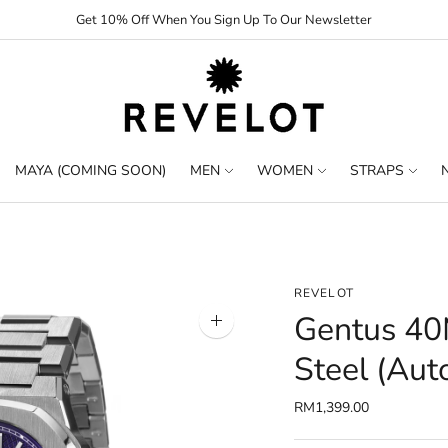
Get 10% Off When You Sign Up To Our Newsletter
MAYA (COMING SOON)
MEN
WOMEN
STRAPS
REVELOT
Gentus 40
Zoom
image
Steel (Aut
RM1,399.00