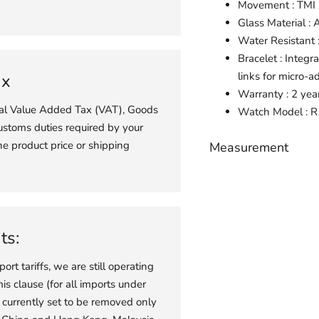
Movement : TM
Glass Material : 
Water Resistant
Bracelet : Integr
links for micro-a
ax
Warranty : 2 yea
ial Value Added Tax (VAT), Goods
Watch
Model : 
ustoms duties required by your
he product price or shipping
Measurement
Adding
product
to
your
ts:
cart
port tariffs, we are still operating
s clause (for all imports under
 currently set to be removed only