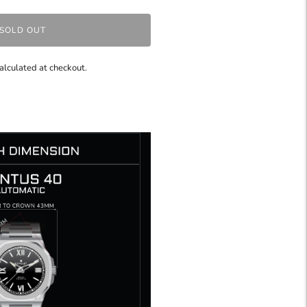
SOLD OUT
alculated at checkout.