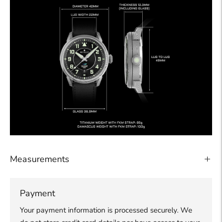
Measurements
Payment
Your payment information is processed securely. We