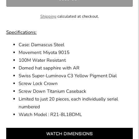
Shipping
calculated at checkout.
Specifications:
Case: Damascus Steel
Movement: Miyota 9015
100M Water Resistant
Domed hat sapphire with AR
Swiss Super-Luminova C3 Yellow Pigment Dial
Screw Lock Crown
Screw Down Titanium Caseback
Limited to just 20 pieces, each individually serial
numbered
Watch
Model : R21-8L1BDML