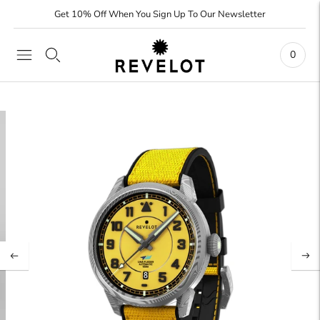
Get 10% Off When You Sign Up To Our Newsletter
0