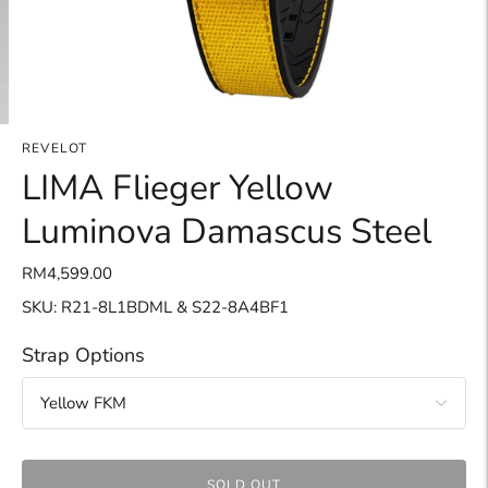
REVELOT
LIMA Flieger Yellow
Luminova Damascus Steel
RM4,599.00
SKU: R21-8L1BDML & S22-8A4BF1
Strap Options
SOLD OUT