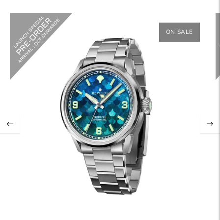
ON SALE