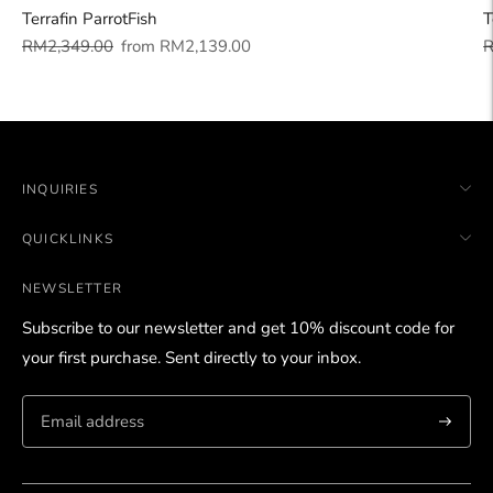
Terrafin ParrotFish
T
Regular
Sale
R
RM2,349.00
from
RM2,139.00
R
price
price
p
INQUIRIES
QUICKLINKS
NEWSLETTER
Subscribe to our newsletter and get 10% discount code for
your first purchase. Sent directly to your inbox.
Subscri