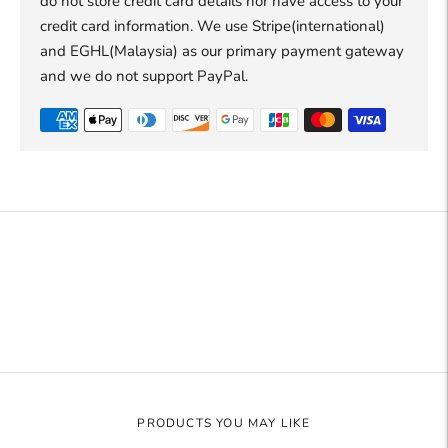
do not store credit card details nor have access to your
credit card information. We use Stripe(international)
and EGHL(Malaysia) as our primary payment gateway
and we do not support PayPal.
Adding
product
to
your
cart
PRODUCTS YOU MAY LIKE