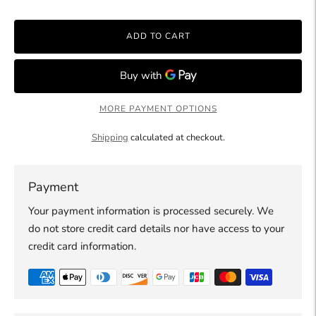
ADD TO CART
MORE PAYMENT OPTIONS
Shipping
calculated at checkout.
Payment
Your payment information is processed securely. We
do not store credit card details nor have access to your
credit card information.