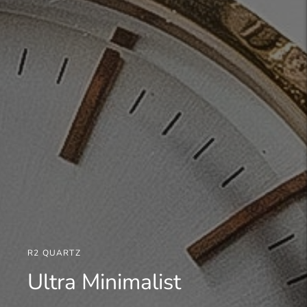
R2 QUARTZ
Ultra Minimalist