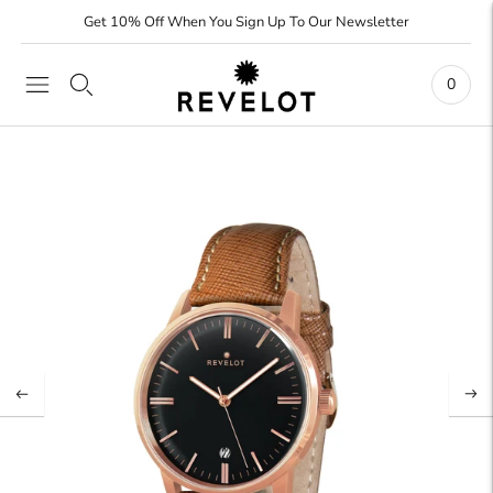
Get 10% Off When You Sign Up To Our Newsletter
0