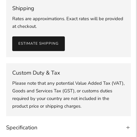
Shipping
Rates are approximations. Exact rates will be provided
at checkout.
ESTIMATE SHIPPING
Custom Duty & Tax
Please note that any potential Value Added Tax (VAT),
Goods and Services Tax (GST), or customs duties
required by your country are not included in the
product price or shipping charges.
Specification