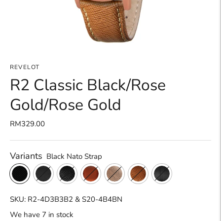
REVELOT
R2 Classic Black/Rose
Gold/Rose Gold
RM329.00
Variants
Black Nato Strap
SKU: R2-4D3B3B2 & S20-4B4BN
We have 7 in stock