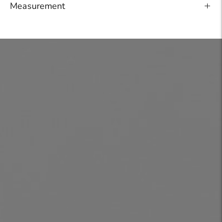
Measurement
Adding
product
to
your
cart