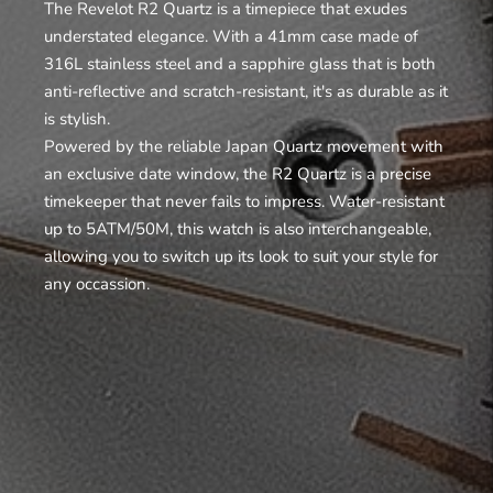
The Revelot R2 Quartz is a timepiece that exudes
understated elegance. With a 41mm case made of
316L stainless steel and a sapphire glass that is both
anti-reflective and scratch-resistant, it's as durable as it
is stylish.
Powered by the reliable Japan Quartz movement with
an exclusive date window, the R2 Quartz is a precise
timekeeper that never fails to impress. Water-resistant
up to 5ATM/50M, this watch is also interchangeable,
allowing you to switch up its look to suit your style for
any occassion.