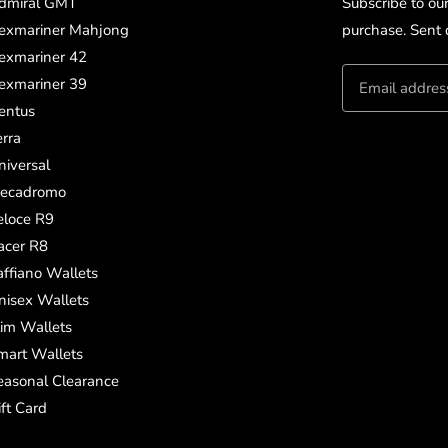
dmiral GMT
Subscribe to ou
exmariner Mahjong
purchase. Sent d
exmariner 42
exmariner 39
entus
erra
niversal
ecadromo
eloce R9
acer R8
affiano Wallets
nisex Wallets
lim Wallets
mart Wallets
easonal Clearance
ift Card