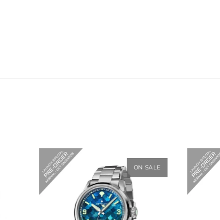
ON SALE