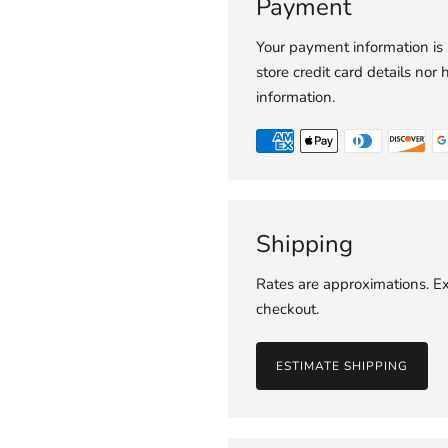
Payment
Your payment information is
store credit card details nor 
information.
Shipping
Rates are approximations. Ex
checkout.
ESTIMATE SHIPPING