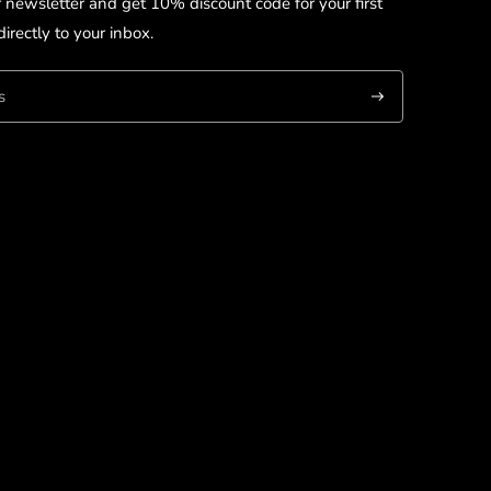
r newsletter and get 10% discount code for your first
irectly to your inbox.
Subscribe