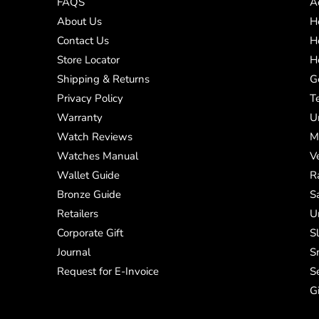
FAQS
A
About Us
H
Contact Us
H
Store Locator
H
Shipping & Returns
G
Privacy Policy
T
Warranty
U
Watch Reviews
M
Watches Manual
V
Wallet Guide
R
Bronze Guide
S
Retailers
U
Corporate Gift
S
Journal
S
Request for E-Invoice
S
G