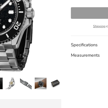
Shipping
c
Specifications
Measurements
Adding
product
to
your
cart