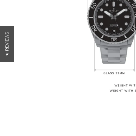
★ REVIEWS