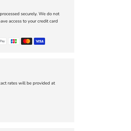
 processed securely. We do not
have access to your credit card
act rates will be provided at