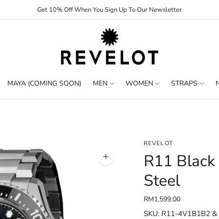
Get 10% Off When You Sign Up To Our Newsletter
MAYA (COMING SOON)
MEN
WOMEN
STRAPS
REVELOT
R11 Black
Zoom
image
Steel
RM1,599.00
SKU: R11-4V1B1B2 &