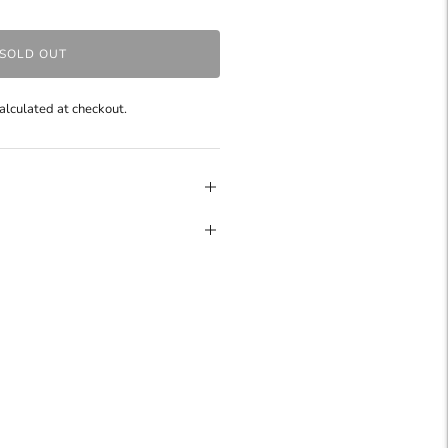
SOLD OUT
alculated at checkout.