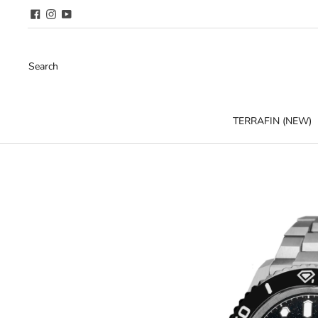
Search
TERRAFIN (NEW)