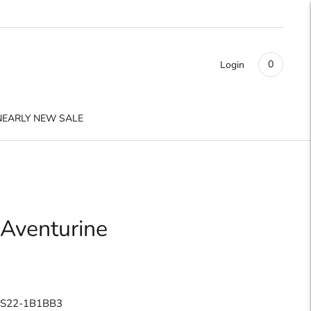
0
Login
NEARLY NEW SALE
 Aventurine
 S22-1B1BB3