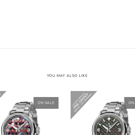
YOU MAY ALSO LIKE
ON SALE
ON