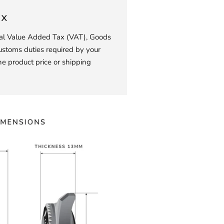
ax
ial Value Added Tax (VAT), Goods
ustoms duties required by your
he product price or shipping