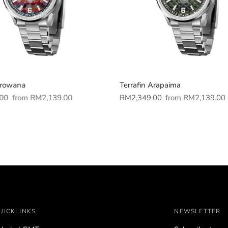
Arowana
Terrafin Arapaima
Sale
Regular
Sale
00
from
RM2,139.00
RM2,349.00
from
RM2,139.00
price
price
price
UICKLINKS
NEWSLETTER