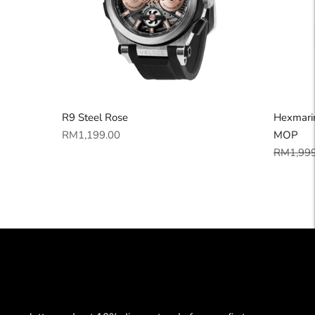
R9 Steel Rose
Hexmarin
Regular
RM1,199.00
MOP
price
Regular
RM1,999
price