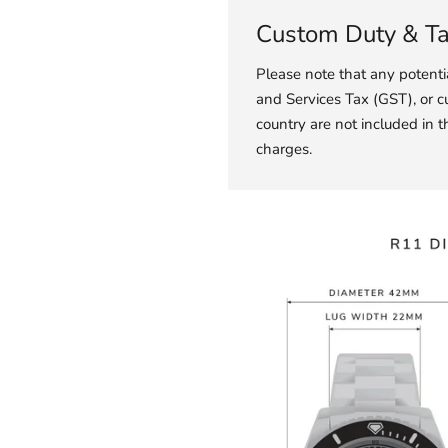
Custom Duty & T
Please note that any potent
and Services Tax (GST), or c
country are not included in t
charges.