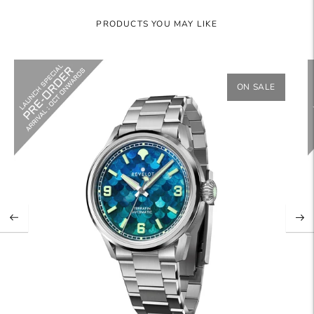
PRODUCTS YOU MAY LIKE
ON SALE