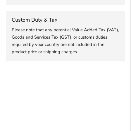
Custom Duty & Tax
Please note that any potential Value Added Tax (VAT),
Goods and Services Tax (GST), or customs duties
required by your country are not included in the
product price or shipping charges.
Adding
product
to
your
cart