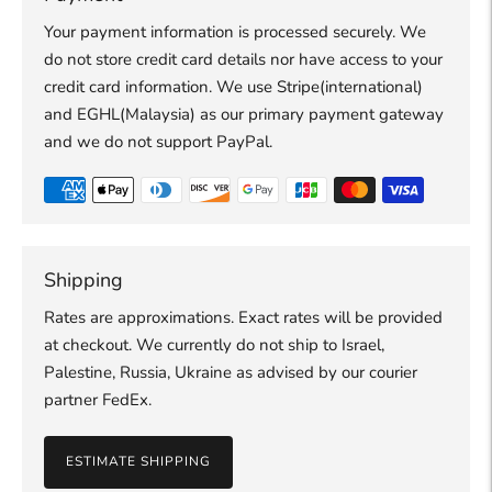
Your payment information is processed securely. We
do not store credit card details nor have access to your
credit card information. We use Stripe(international)
and EGHL(Malaysia) as our primary payment gateway
and we do not support PayPal.
Shipping
Rates are approximations. Exact rates will be provided
at checkout. We currently do not ship to Israel,
Palestine, Russia, Ukraine as advised by our courier
partner FedEx.
ESTIMATE SHIPPING