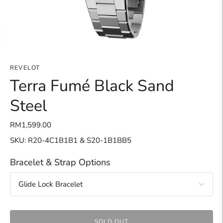
REVELOT
Terra Fumé Black Sand
Steel
RM1,599.00
SKU: R20-4C1B1B1 & S20-1B1BB5
Bracelet & Strap Options
SOLD OUT