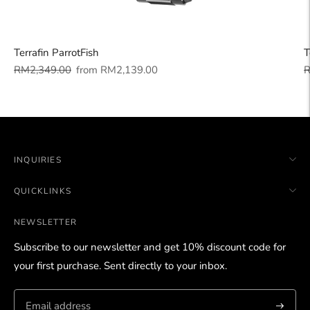
Terrafin ParrotFish
T
Regular
Sale
R
RM2,349.00
from
RM2,139.00
R
price
price
p
INQUIRIES
QUICKLINKS
NEWSLETTER
Subscribe to our newsletter and get 10% discount code for
your first purchase. Sent directly to your inbox.