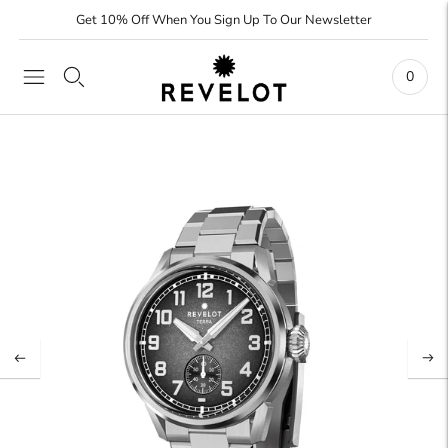
Get 10% Off When You Sign Up To Our Newsletter
0