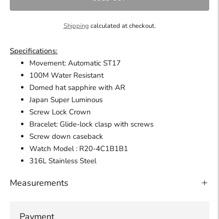
Shipping
calculated at checkout.
Specifications:
Movement: Automatic ST17
100M Water Resistant
Domed hat sapphire with AR
Japan Super Luminous
Screw Lock Crown
Bracelet: Glide-lock clasp with screws
Screw down caseback
Watch
Model : R20-4C1B1B1
316L Stainless Steel
Measurements
Payment