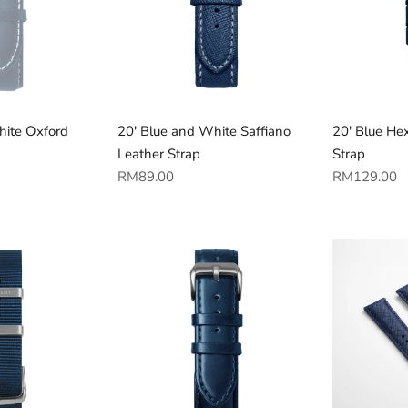
hite Oxford
20' Blue and White Saffiano
20' Blue Hex
Leather Strap
Strap
Regular
Regular
RM89.00
RM129.00
price
price