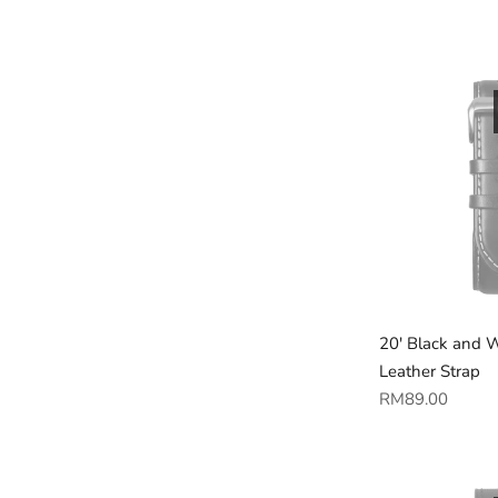
price
20' Black and 
Leather Strap
Regular
RM89.00
price