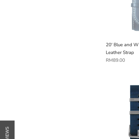
20' Blue and W
Leather Strap
Regular
RM89.00
price