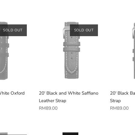
price
price
SOLD OUT
SOLD OUT
White Oxford
20' Black and White Saffiano
20' Black B
Leather Strap
Strap
Regular
Regular
RM89.00
RM89.00
price
price