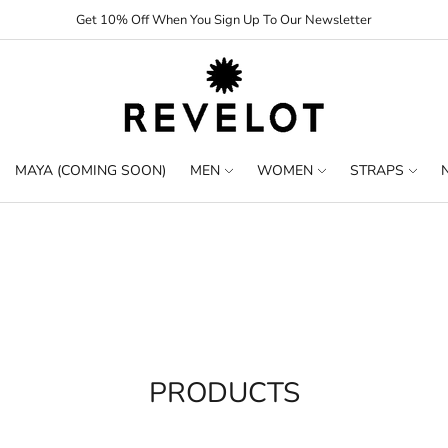
Get 10% Off When You Sign Up To Our Newsletter
MAYA (COMING SOON)
MEN
WOMEN
STRAPS
PRODUCTS