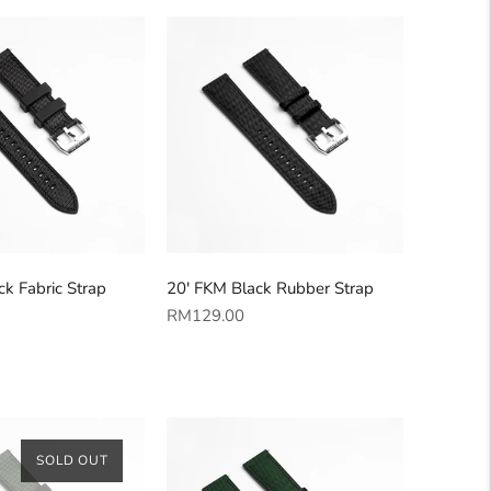
k Fabric Strap
20' FKM Black Rubber Strap
Regular
RM129.00
price
SOLD OUT