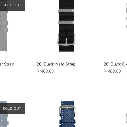
SOLD OUT
er Strap
20' Black Nato Strap
20' Black Ox
Regular
Regular
RM89.00
RM89.00
price
price
SOLD OUT