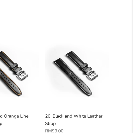
nd Orange Line
20' Black and White Leather
ap
Strap
Regular
RM99.00