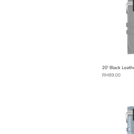
20' Black Leath
Regular
RM89.00
price