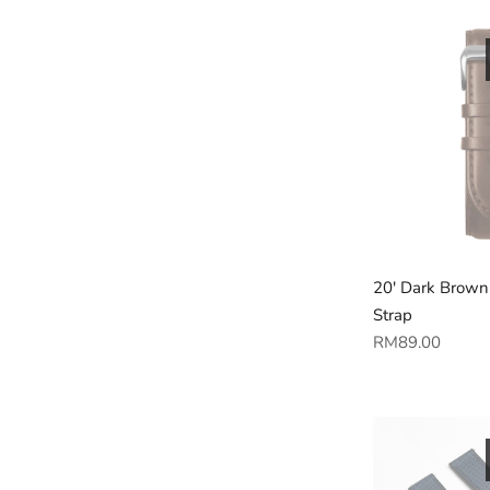
20' Dark Brown
Strap
Regular
RM89.00
price