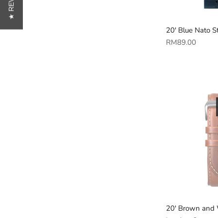
★ REVIEWS
20' Blue Nato S
Regular
RM89.00
price
20' Brown and 