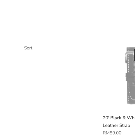
Sort
20' Black & Wh
Leather Strap
Regular
RM89.00