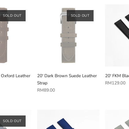
SOLD OUT
SOLD OUT
 Oxford Leather
20' Dark Brown Suede Leather
20' FKM Blac
Regular
Strap
RM129.00
Regular
price
RM89.00
price
SOLD OUT