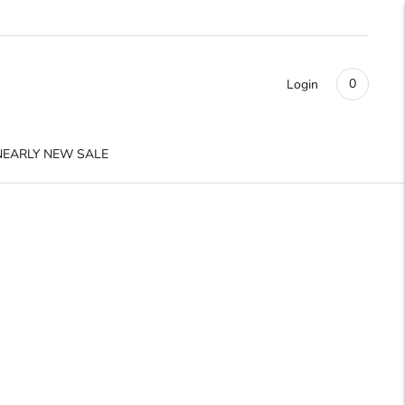
0
Login
NEARLY NEW SALE