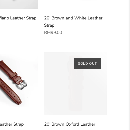
fiano Leather Strap
20' Brown and White Leather
Strap
Regular
RM99.00
price
SOLD OUT
eather Strap
20' Brown Oxford Leather