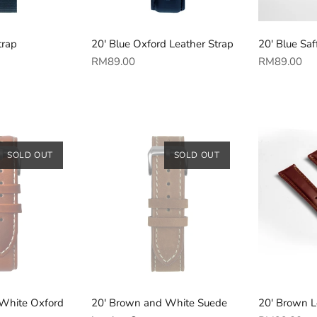
trap
20' Blue Oxford Leather Strap
20' Blue Saf
Regular
Regular
RM89.00
RM89.00
price
price
SOLD OUT
SOLD OUT
White Oxford
20' Brown and White Suede
20' Brown L