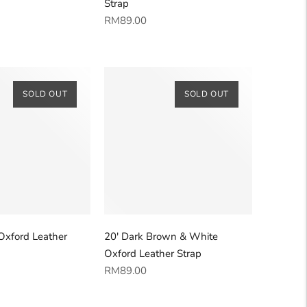
Strap
Regular
RM89.00
price
SOLD OUT
SOLD OUT
Oxford Leather
20' Dark Brown & White
Oxford Leather Strap
Regular
RM89.00
price