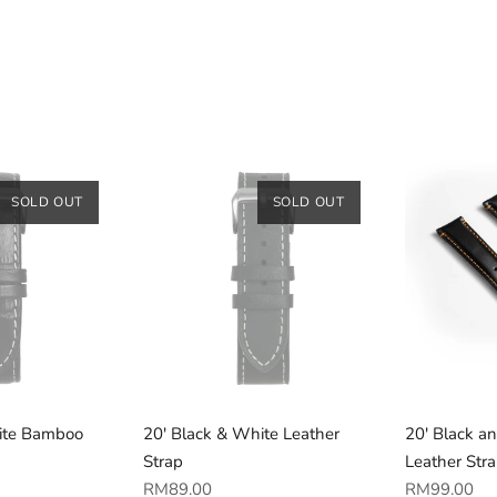
SOLD OUT
SOLD OUT
ite Bamboo
20' Black & White Leather
20' Black a
Strap
Leather Str
Regular
Regular
RM89.00
RM99.00