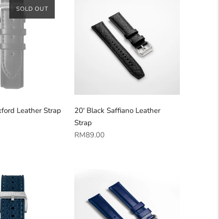
SOLD OUT
ford Leather Strap
20' Black Saffiano Leather
Strap
Regular
RM89.00
price