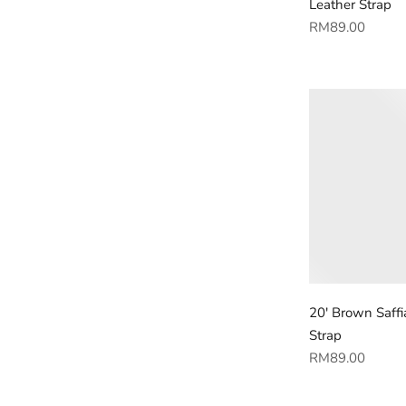
Leather Strap
Regular
RM89.00
price
20' Brown Saffi
Strap
Regular
RM89.00
price