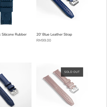
 Silicone Rubber
20' Blue Leather Strap
Regular
RM99.00
price
SOLD OUT