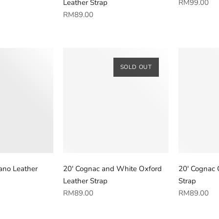
Regular
Leather Strap
RM99.00
Regular
price
RM89.00
price
SOLD OUT
ano Leather
20' Cognac and White Oxford
20' Cognac 
Leather Strap
Strap
Regular
Regular
RM89.00
RM89.00
price
price