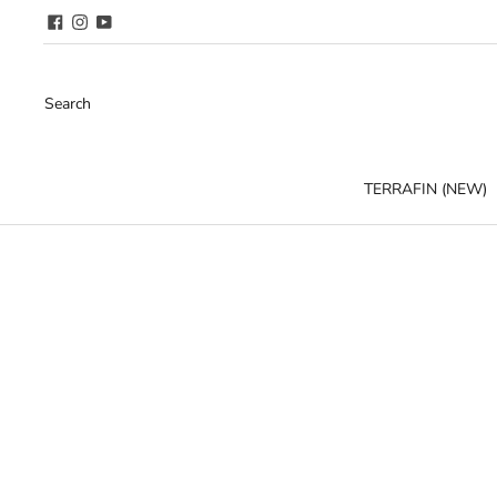
Search
TERRAFIN (NEW)