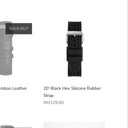
price
SOLD OUT
amboo Leather
20' Black Hex Silicone Rubber
Strap
Regular
RM129.00
price