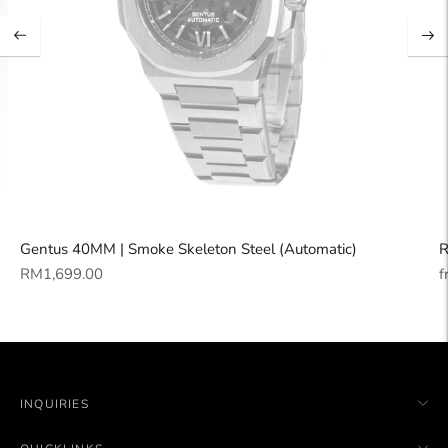
Gentus 40MM | Smoke Skeleton Steel (Automatic)
R
Regular
R
RM1,699.00
f
price
p
INQUIRIES