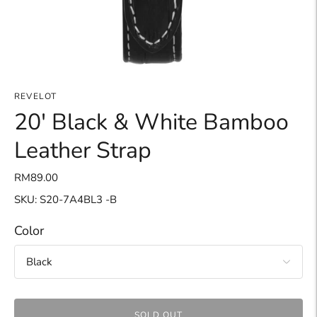
REVELOT
20' Black & White Bamboo
Leather Strap
RM89.00
SKU: S20-7A4BL3 -B
Color
SOLD OUT