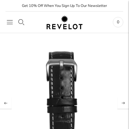
Get 10% Off When You Sign Up To Our Newsletter
0