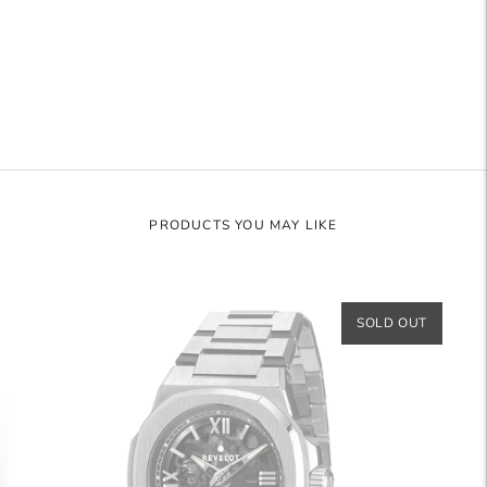
to
your
cart
PRODUCTS YOU MAY LIKE
SOLD OUT