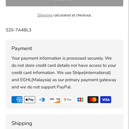
Shipping
calculated at checkout.
S20-7A4BL3
Payment
Your payment information is processed securely. We
do not store credit card details nor have access to your
credit card information. We use Stripe(international)
and EGHL(Malaysia) as our primary payment gateway
and we do not support PayPal.
Shipping