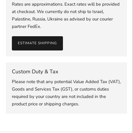
Rates are approximations. Exact rates will be provided
at checkout. We currently do not ship to Israel,
Palestine, Russia, Ukraine as advised by our courier
partner FedEx.
ESTIMATE SHIPPING
Custom Duty & Tax
Please note that any potential Value Added Tax (VAT),
Goods and Services Tax (GST), or customs duties
required by your country are not included in the
product price or shipping charges.
Adding
product