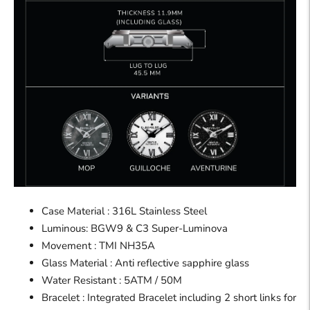
Case Material : 316L Stainless Steel
Luminous: BGW9 & C3 Super-Luminova
Movement : TMI NH35A
Glass Material : Anti reflective sapphire glass
Water Resistant : 5ATM / 50M
Bracelet : Integrated Bracelet including 2 short links for