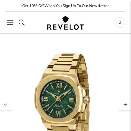
Get 10% Off When You Sign Up To Our Newsletter
0