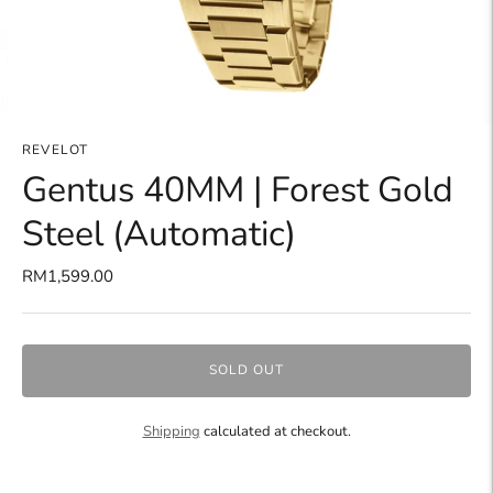
REVELOT
Gentus 40MM | Forest Gold
Steel (Automatic)
RM1,599.00
SOLD OUT
Shipping
calculated at checkout.