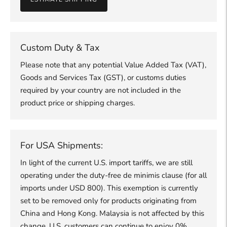
Custom Duty & Tax
Please note that any potential Value Added Tax (VAT),
Goods and Services Tax (GST), or customs duties
required by your country are not included in the
product price or shipping charges.
For USA Shipments:
In light of the current U.S. import tariffs, we are still
operating under the duty-free de minimis clause (for all
imports under USD 800). This exemption is currently
set to be removed only for products originating from
China and Hong Kong. Malaysia is not affected by this
change, U.S. customers can continue to enjoy 0%