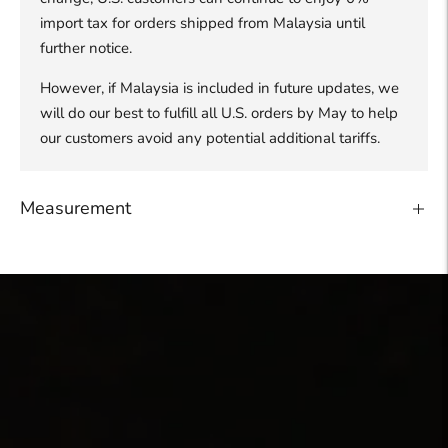
import tax for orders shipped from Malaysia until
further notice.
However, if Malaysia is included in future updates, we
will do our best to fulfill all U.S. orders by May to help
our customers avoid any potential additional tariffs.
Measurement
Adding
product
to
your
cart