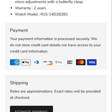
micro-adjustments with a butterfly clasp
Warranty : 2 years
Watch
Model : R15-14D2B2B1
Payment
Your payment information is processed securely. We
do not store credit card details nor have access to your
credit card information.
Shipping
Rates are approximations. Exact rates will be provided
at checkout.
ESTIMATE SHIPPING