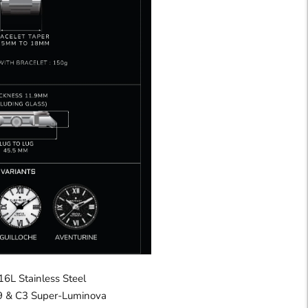
16L Stainless Steel
 & C3 Super-Luminova