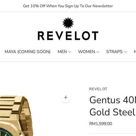
Get 10% Off When You Sign Up To Our Newsletter
MAYA (COMING SOON)
MEN
WOMEN
STRAPS
REVELOT
Gentus 40
Zoom
image
Gold Steel
RM1,599.00