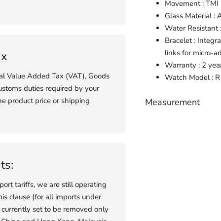
Movement : TM
Glass Material : 
Water Resistant
Bracelet : Integr
links for micro-a
ax
Warranty : 2 yea
ial Value Added Tax (VAT), Goods
Watch
Model : 
ustoms duties required by your
he product price or shipping
Measurement
Adding
product
to
your
ts:
cart
port tariffs, we are still operating
s clause (for all imports under
 currently set to be removed only