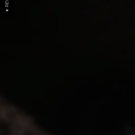
★ REVIEWS