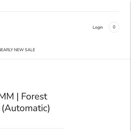
0
Login
NEARLY NEW SALE
MM | Forest
 (Automatic)