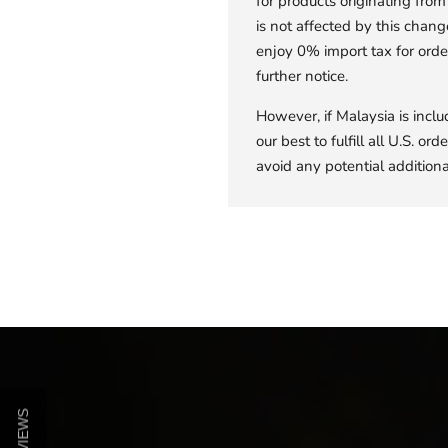
for products originating fr
is not affected by this chang
enjoy 0% import tax for orde
further notice.
However, if Malaysia is inclu
our best to fulfill all U.S. o
avoid any potential additional