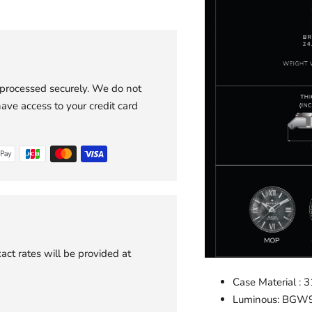
 processed securely. We do not
have access to your credit card
act rates will be provided at
Case Material : 3
Luminous: BGW9