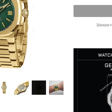
Shipping
c