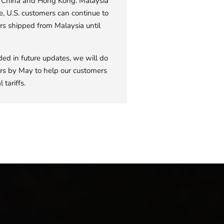
om China and Hong Kong. Malaysia
e, U.S. customers can continue to
rs shipped from Malaysia until
ded in future updates, we will do
rders by May to help our customers
 tariffs.