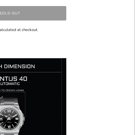
SOLD OUT
alculated at checkout.