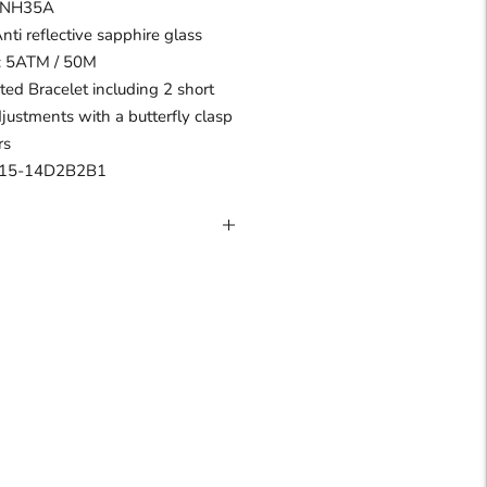
I NH35A
Anti reflective sapphire glass
 : 5ATM / 50M
ated Bracelet including 2 short
djustments with a butterfly clasp
rs
R15-14D2B2B1