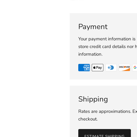
Payment
Your payment information is
store credit card details nor 
information.
Shipping
Rates are approximations. Ex
checkout.
ESTIMATE SHIPPING