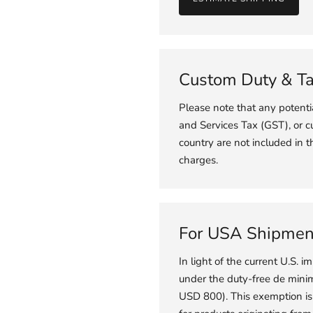
Custom Duty & T
Please note that any potent
and Services Tax (GST), or c
country are not included in t
charges.
For USA Shipmen
In light of the current U.S. im
under the duty-free de minimi
USD 800). This exemption is