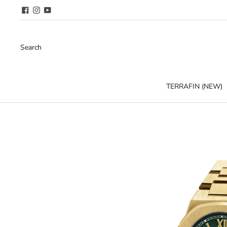
Search
TERRAFIN (NEW)