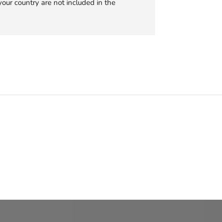
your country are not included in the