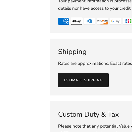
Your payment information is processed
details nor have access to your credit
Shipping
Rates are approximations. Exact rates
ESTIMATE SHIPPING
Custom Duty & Tax
Please note that any potential Valu