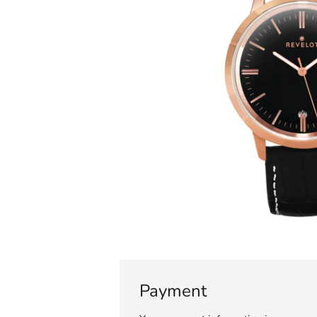
Payment