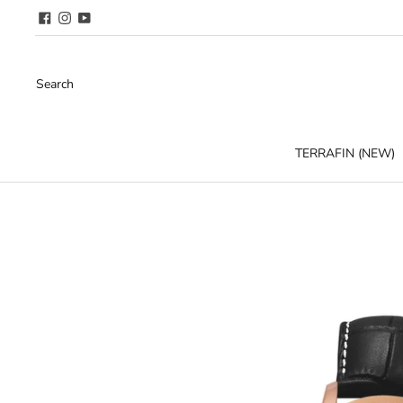
Search
TERRAFIN (NEW)