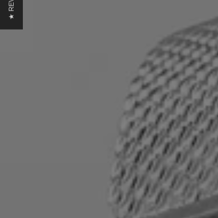
★ REVIEWS