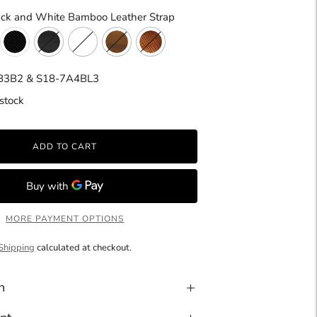
ack and White Bamboo Leather Strap
B3B2 & S18-7A4BL3
stock
ADD TO CART
MORE PAYMENT OPTIONS
Shipping
calculated at checkout.
n