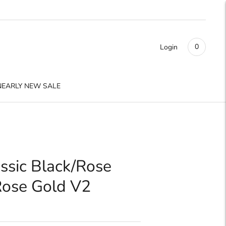
0
Login
NEARLY NEW SALE
ssic Black/Rose
Rose Gold V2