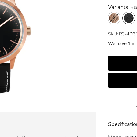
Variants
Bl
SKU: R3-4D3
We have 1 in 
Specificatio