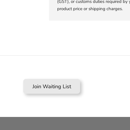
(GST), or customs duties required by 
product price or shipping charges.
Join Waiting List