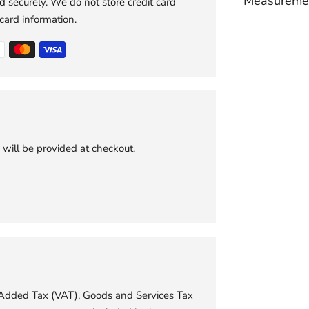
Measureme
 securely. We do not store credit card
 card information.
Adding
product
to
your
cart
 will be provided at checkout.
e Added Tax (VAT), Goods and Services Tax