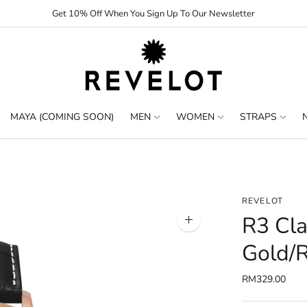
Get 10% Off When You Sign Up To Our Newsletter
MAYA (COMING SOON)
MEN
WOMEN
STRAPS
REVELOT
R3 Cla
Zoom
image
Gold/
RM329.00