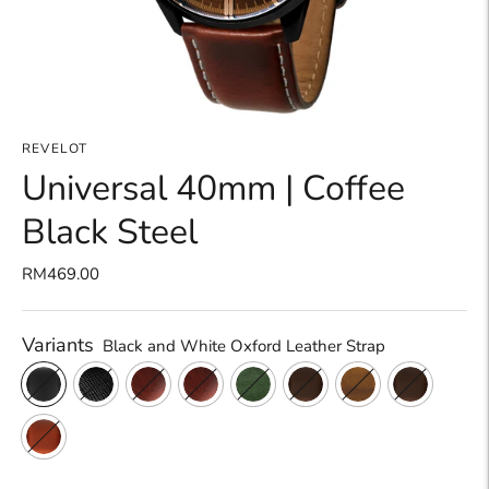
REVELOT
Universal 40mm | Coffee
Black Steel
RM469.00
Variants
Black and White Oxford Leather Strap