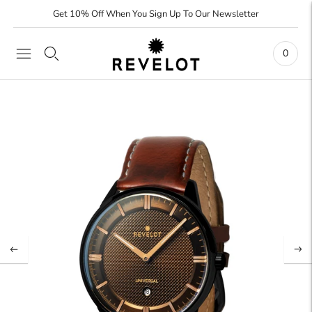
Get 10% Off When You Sign Up To Our Newsletter
0