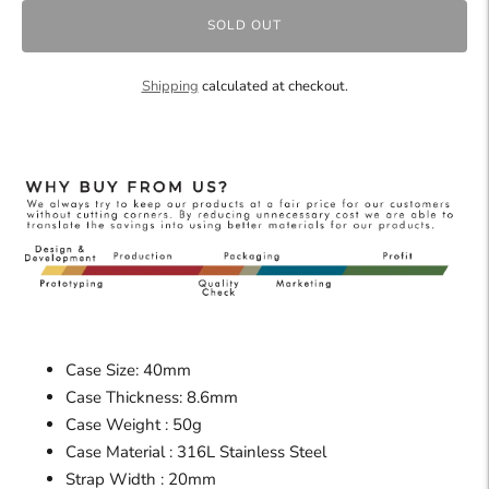
SOLD OUT
Shipping
calculated at checkout.
Case Size: 40mm
Case Thickness: 8.6mm
Case Weight : 50g
Case Material : 316L Stainless Steel
Strap Width : 20mm