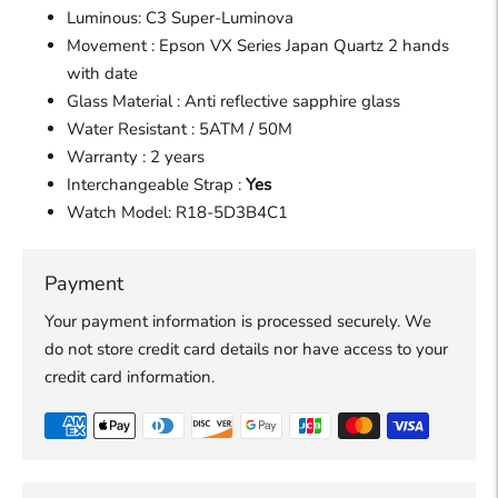
Luminous: C3 Super-Luminova
Movement : Epson VX Series Japan Quartz 2 hands
with date
Glass Material : Anti reflective sapphire glass
Water Resistant : 5ATM / 50M
Warranty : 2 years
Interchangeable Strap :
Yes
Watch Model:
R18-5D3B4C1
Payment
Your payment information is processed securely. We
do not store credit card details nor have access to your
credit card information.