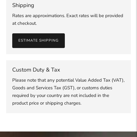
Shipping
Rates are approximations. Exact rates will be provided
at checkout.
ESTIMATE SHIPPING
Custom Duty & Tax
Please note that any potential Value Added Tax (VAT),
Goods and Services Tax (GST), or customs duties
required by your country are not included in the
product price or shipping charges.
Adding
product