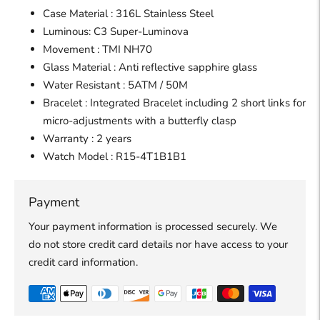
Case Material : 316L Stainless Steel
Luminous: C3 Super-Luminova
Movement : TMI NH70
Glass Material : Anti reflective sapphire glass
Water Resistant : 5ATM / 50M
Bracelet : Integrated Bracelet including 2 short links for
micro-adjustments with a butterfly clasp
Warranty : 2 years
Watch
Model :
R15-4T1B1B1
Payment
Your payment information is processed securely. We
do not store credit card details nor have access to your
credit card information.