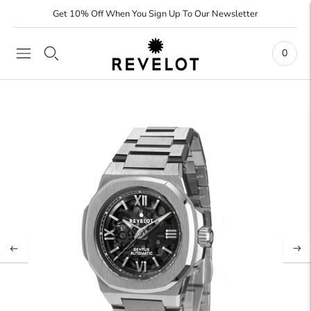
Get 10% Off When You Sign Up To Our Newsletter
0