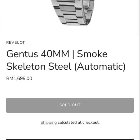
REVELOT
Gentus 40MM | Smoke
Skeleton Steel (Automatic)
RM1,699.00
SOLD OUT
Shipping
calculated at checkout.