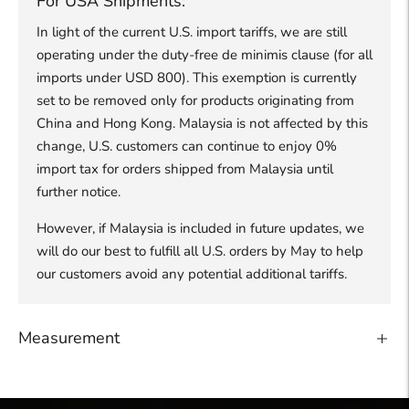
For USA Shipments:
In light of the current U.S. import tariffs, we are still
operating under the duty-free de minimis clause (for all
imports under USD 800). This exemption is currently
set to be removed only for products originating from
China and Hong Kong. Malaysia is not affected by this
change, U.S. customers can continue to enjoy 0%
import tax for orders shipped from Malaysia until
further notice.
However, if Malaysia is included in future updates, we
will do our best to fulfill all U.S. orders by May to help
our customers avoid any potential additional tariffs.
Measurement
Adding
product