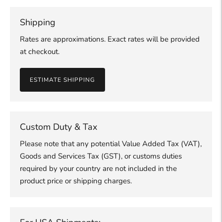
Shipping
Rates are approximations. Exact rates will be provided
at checkout.
ESTIMATE SHIPPING
Custom Duty & Tax
Please note that any potential Value Added Tax (VAT),
Goods and Services Tax (GST), or customs duties
required by your country are not included in the
product price or shipping charges.