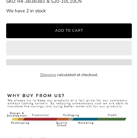
SKU: R4-3B3B3B1 & S20-10C10CN
We have 2 in stock
ADD TO CART
Shipping
calculated at checkout.