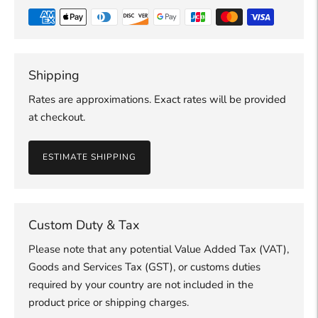
Shipping
Rates are approximations. Exact rates will be provided
at checkout.
ESTIMATE SHIPPING
Custom Duty & Tax
Please note that any potential Value Added Tax (VAT),
Goods and Services Tax (GST), or customs duties
required by your country are not included in the
product price or shipping charges.