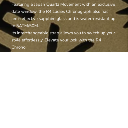
Featuring a Japan Quartz Movement with an exclusive
date window, the R4 Ladies Chronograph also has
anti-reflective sapphire glass and is water-resistant up
to 5ATM/50M.
Its interchangeable strap allows you to switch up your
style effortlessly. Elevate your look with the R4
Chrono.