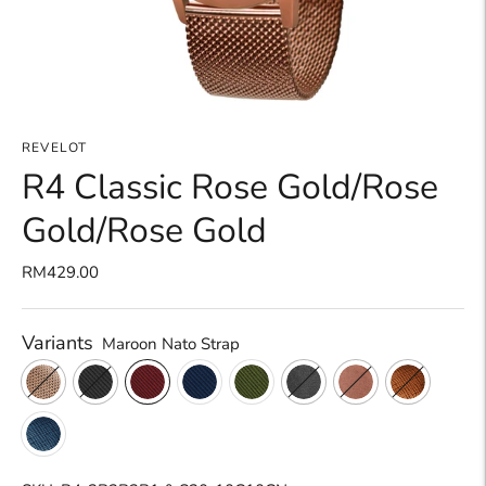
REVELOT
R4 Classic Rose Gold/Rose
Gold/Rose Gold
RM429.00
Variants
Maroon Nato Strap