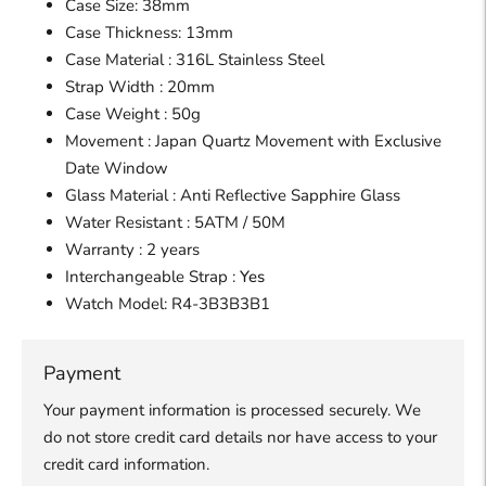
Case Size: 38mm
Case Thickness: 13mm
Case Material : 316L Stainless Steel
Strap Width : 20mm
Case Weight : 50g
Movement : Japan Quartz Movement
with Exclusive
Date Window
Glass Material : Anti Reflective Sapphire Glass
Water Resistant : 5ATM / 50M
Warranty : 2 years
Interchangeable Strap :
Yes
Watch Model:
R4-3B3B3B1
Payment
Your payment information is processed securely. We
do not store credit card details nor have access to your
credit card information.