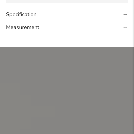
Specification
Measurement
Adding
product
to
your
cart