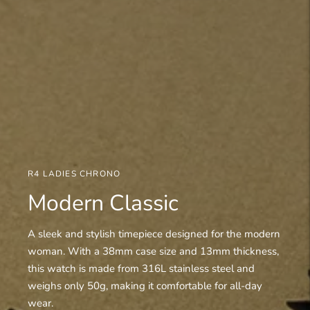
R4 LADIES CHRONO
Modern Classic
A sleek and stylish timepiece designed for the modern
woman. With a 38mm case size and 13mm thickness,
this watch is made from 316L stainless steel and
weighs only 50g, making it comfortable for all-day
wear.