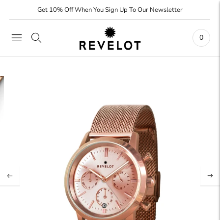
Get 10% Off When You Sign Up To Our Newsletter
0