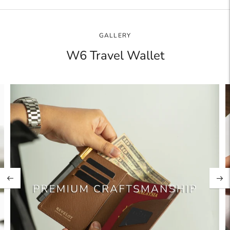
product
to
your
GALLERY
cart
W6 Travel Wallet