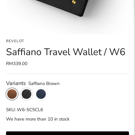
REVELOT
Saffiano Travel Wallet / W6
RM339.00
Variants
Saffiano Brown
SKU: W6-5C5CL6
We have more than 10 in stock