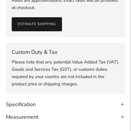
Rates are approximations. Exact rates will be provided
at checkout.
ESTIMATE SHIPPING
Custom Duty & Tax
Please note that any potential Value Added Tax (VAT),
Goods and Services Tax (GST), or customs duties
required by your country are not included in the
product price or shipping charges.
Specification
Measurement
Adding