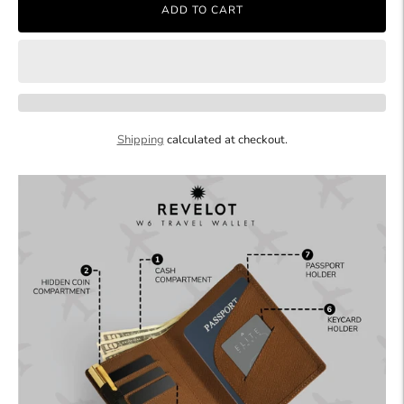
ADD TO CART
Shipping
calculated at checkout.