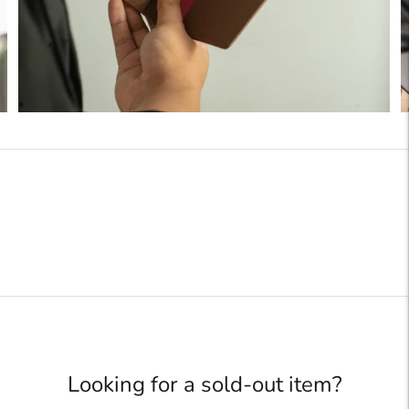
Looking for a sold-out item?