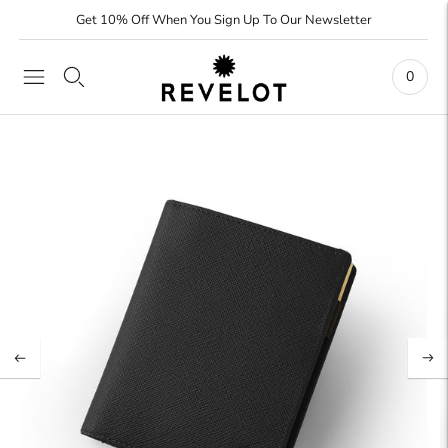
Get 10% Off When You Sign Up To Our Newsletter
0