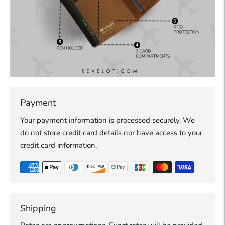
Payment
Your payment information is processed securely. We
do not store credit card details nor have access to your
credit card information.
Shipping