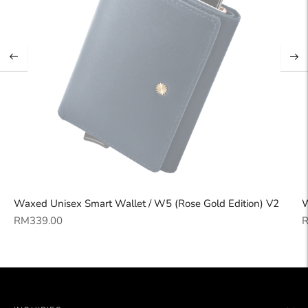
Waxed Unisex Smart Wallet / W5 (Rose Gold Edition) V2
W
Regular
R
RM339.00
R
price
p