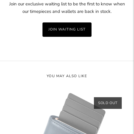
Join our exclusive waiting list to be the first to know when
our timepieces and wallets are back in stock.
JOIN WAITING LIST
YOU MAY ALSO LIKE
SOLD OUT