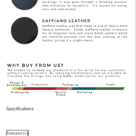
Specifications
Features (+)