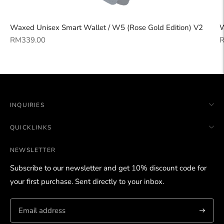
Waxed Unisex Smart Wallet / W5 (Rose Gold Edition) V2
W
Regular
R
RM339.00
R
price
p
INQUIRIES
QUICKLINKS
NEWSLETTER
Subscribe to our newsletter and get 10% discount code for
your first purchase. Sent directly to your inbox.
Subscri