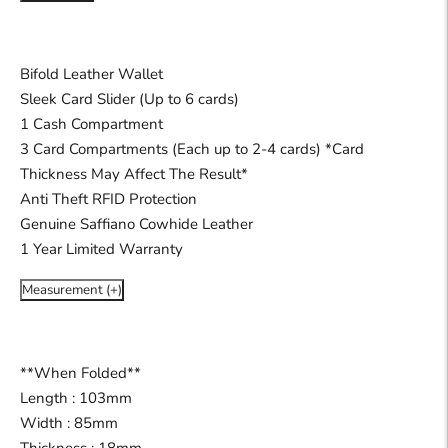
Bifold Leather Wallet
Sleek Card Slider (Up to 6 cards)
1 Cash Compartment
3 Card Compartments (Each up to 2-4 cards) *Card
Thickness May Affect The Result*
Anti Theft RFID Protection
Genuine Saffiano Cowhide Leather
1 Year Limited Warranty
Measurement (+)
**When Folded**
Length : 103mm
Width : 85mm