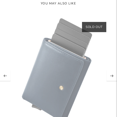
YOU MAY ALSO LIKE
SOLD OUT