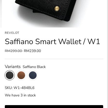
REVELOT
Saffiano Smart Wallet / W1
Regular
RM299.00
RM239.00
price
Variants
Saffiano Black
SKU: W1-4B4BL6
We have 3 in stock