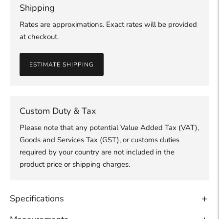
Shipping
Rates are approximations. Exact rates will be provided
at checkout.
ESTIMATE SHIPPING
Custom Duty & Tax
Please note that any potential Value Added Tax (VAT),
Goods and Services Tax (GST), or customs duties
required by your country are not included in the
product price or shipping charges.
Specifications