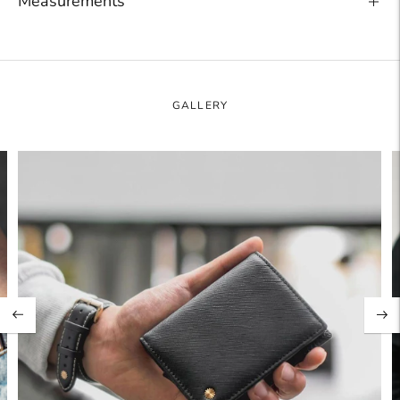
Measurements
Adding
product
to
your
GALLERY
cart