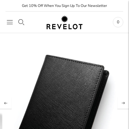
Get 10% Off When You Sign Up To Our Newsletter
0