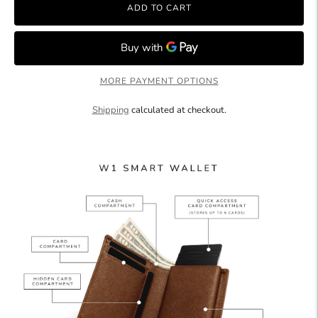
ADD TO CART
MORE PAYMENT OPTIONS
Shipping
calculated at checkout.