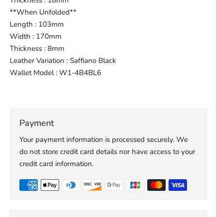
Thickness : 18mm
**When Unfolded**
Length : 103mm
Width : 170mm
Thickness : 8mm
Leather Variation : Saffiano Black
Wallet Model : W1-4B4BL6
Payment
Your payment information is processed securely. We
do not store credit card details nor have access to your
credit card information.