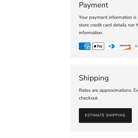
Payment
Your payment information is
store credit card details nor 
information.
Shipping
Rates are approximations. Ex
checkout.
ESTIMATE SHIPPING