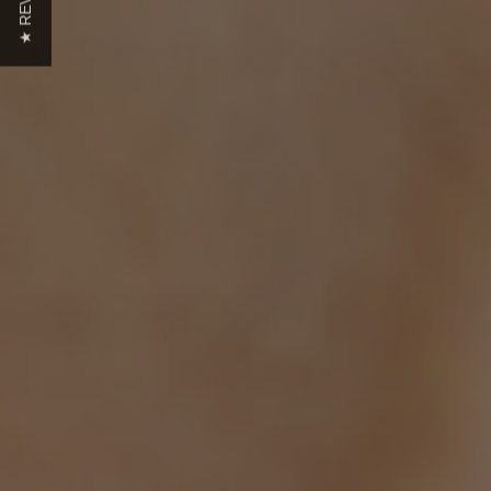
★ REVIEWS