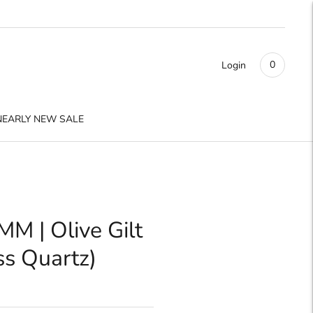
0
Login
NEARLY NEW SALE
M | Olive Gilt
ss Quartz)