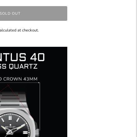
SOLD OUT
alculated at checkout.