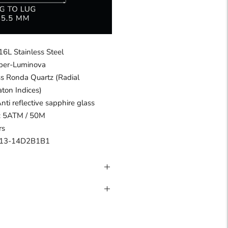
16L Stainless Steel
uper-Luminova
s Ronda Quartz (Radial
aton Indices)
Anti reflective sapphire glass
 : 5ATM / 50M
rs
13-14D2B1B1