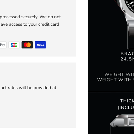
 processed securely. We do not
have access to your credit card
act rates will be provided at