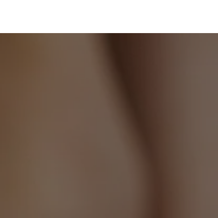
to
your
cart