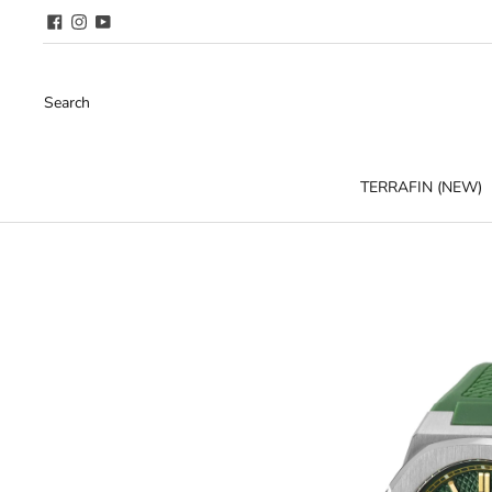
Search
TERRAFIN (NEW)