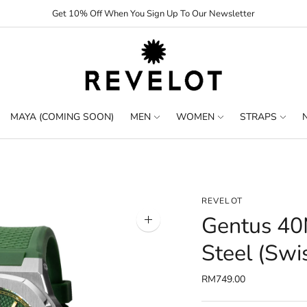
Get 10% Off When You Sign Up To Our Newsletter
MAYA (COMING SOON)
MEN
WOMEN
STRAPS
REVELOT
Gentus 40M
Zoom
image
Steel (Swi
RM749.00