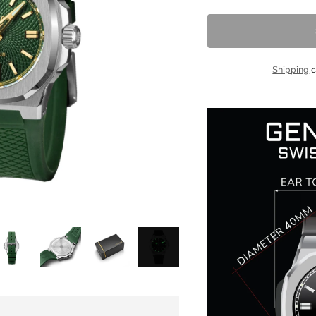
Shipping
c