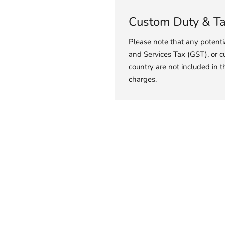
Custom Duty & T
Please note that any potent
and Services Tax (GST), or c
country are not included in t
charges.