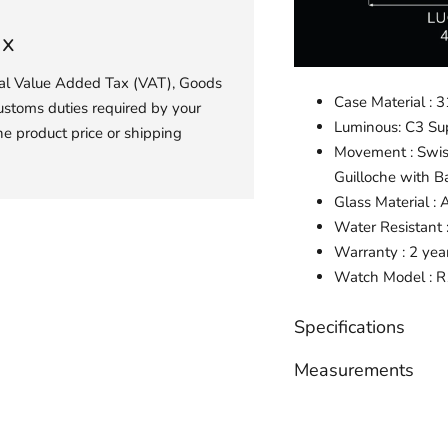
ax
ial Value Added Tax (VAT), Goods
Case Material : 3
ustoms duties required by your
Luminous: C3 S
he product price or shipping
Movement : Swis
Guilloche with B
Glass Material : 
Water Resistant
Warranty : 2 yea
Watch
Model :
R
Specifications
Measurements
Adding
product