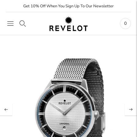
Get 10% Off When You Sign Up To Our Newsletter
0