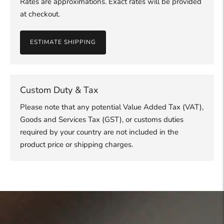
Rates are approximations. Exact rates will be provided
at checkout.
ESTIMATE SHIPPING
Custom Duty & Tax
Please note that any potential Value Added Tax (VAT),
Goods and Services Tax (GST), or customs duties
required by your country are not included in the
product price or shipping charges.
Adding
product
to
your