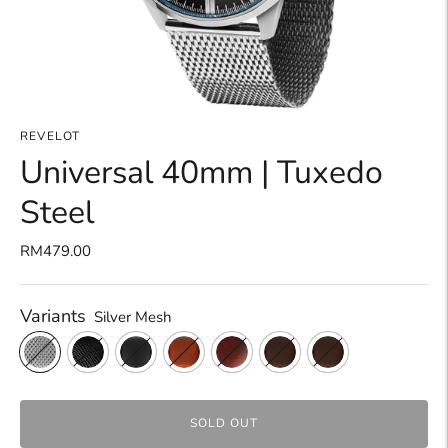
REVELOT
Universal 40mm | Tuxedo
Steel
RM479.00
Variants
Silver Mesh
SOLD OUT