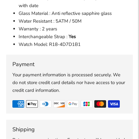
with date
Glass Material : Anti reflective sapphire glass
Water Resistant : 5ATM / 50M
Warranty : 2 years
Interchangeable Strap :
Yes
Watch Model:
R18-4D7D1B1
Payment
Your payment information is processed securely. We
do not store credit card details nor have access to your
credit card information.
Shipping