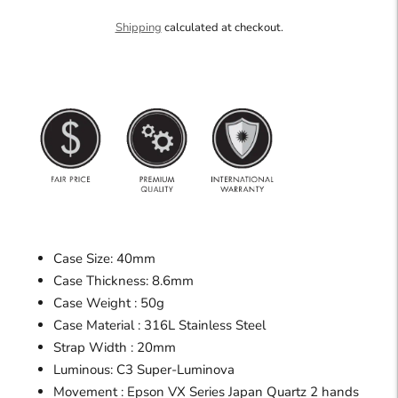
Shipping
calculated at checkout.
Case Size: 40mm
Case Thickness: 8.6mm
Case Weight : 50g
Case Material : 316L Stainless Steel
Strap Width : 20mm
Luminous: C3 Super-Luminova
Movement : Epson VX Series Japan Quartz 2 hands