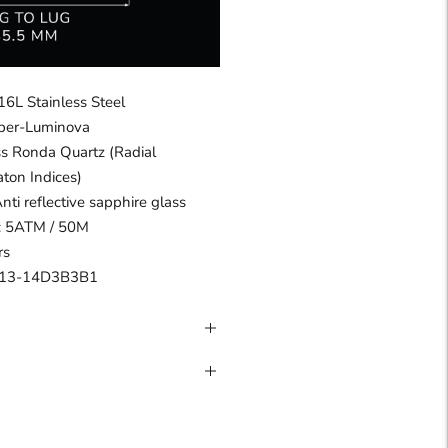
16L Stainless Steel
uper-Luminova
s Ronda Quartz (Radial
aton Indices)
Anti reflective sapphire glass
 : 5ATM / 50M
rs
13-14D3B3B1