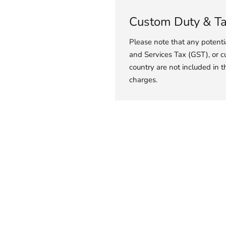
Custom Duty & T
Please note that any potent
and Services Tax (GST), or c
country are not included in t
charges.