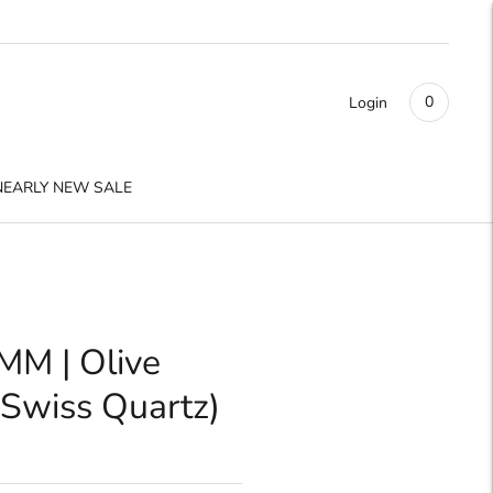
0
Login
NEARLY NEW SALE
MM | Olive
Swiss Quartz)