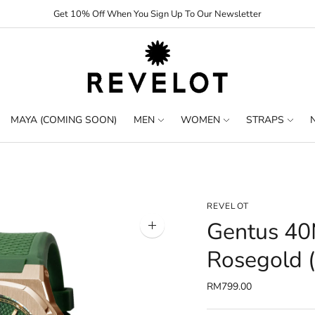
Get 10% Off When You Sign Up To Our Newsletter
MAYA (COMING SOON)
MEN
WOMEN
STRAPS
REVELOT
Gentus 40
Zoom
image
Rosegold (
RM799.00