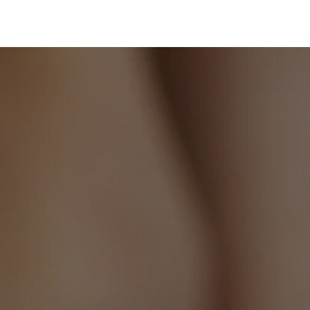
to
your
cart