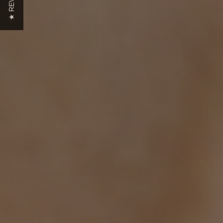
★ REVIEWS