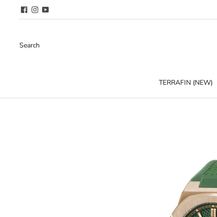
Search
TERRAFIN (NEW)