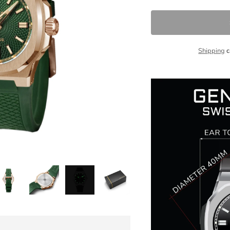
Shipping
c