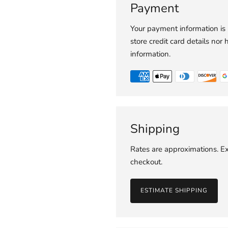
Payment
Your payment information is
store credit card details nor 
information.
Shipping
Rates are approximations. Ex
checkout.
ESTIMATE SHIPPING