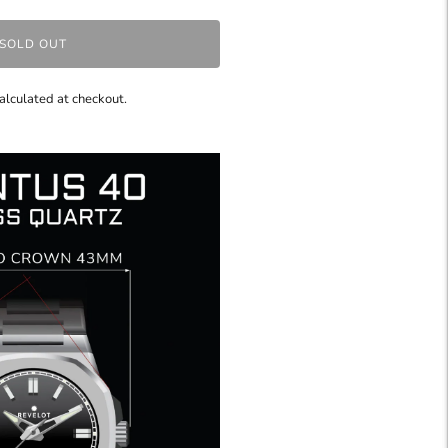
SOLD OUT
alculated at checkout.