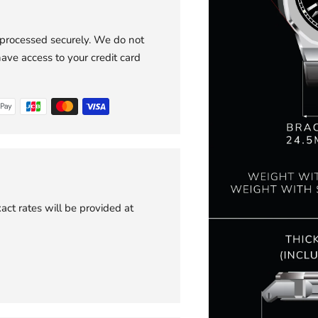
 processed securely. We do not
have access to your credit card
act rates will be provided at