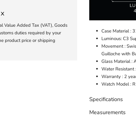
ax
ial Value Added Tax (VAT), Goods
Case Material : 3
ustoms duties required by your
Luminous: C3 S
he product price or shipping
Movement : Swis
Guilloche with B
Glass Material : 
Water Resistant
Warranty : 2 yea
Watch
Model :
R
Specifications
Measurements
Adding
product