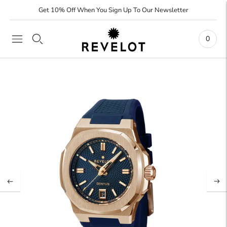
Get 10% Off When You Sign Up To Our Newsletter
0