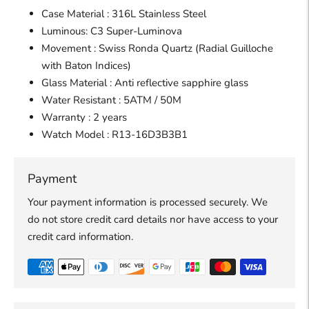
Case Material : 316L Stainless Steel
Luminous: C3 Super-Luminova
Movement : Swiss Ronda Quartz (Radial Guilloche
with Baton Indices)
Glass Material : Anti reflective sapphire glass
Water Resistant : 5ATM / 50M
Warranty : 2 years
Watch
Model :
R13-16D3B3B1
Payment
Your payment information is processed securely. We
do not store credit card details nor have access to your
credit card information.