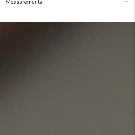
Measurements
Adding
product
to
your
cart