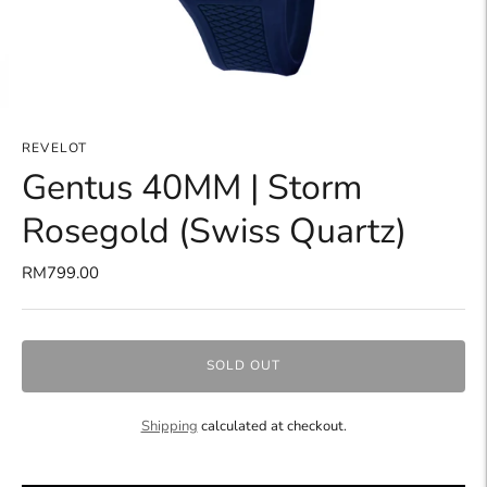
REVELOT
Gentus 40MM | Storm
Rosegold (Swiss Quartz)
RM799.00
SOLD OUT
Shipping
calculated at checkout.