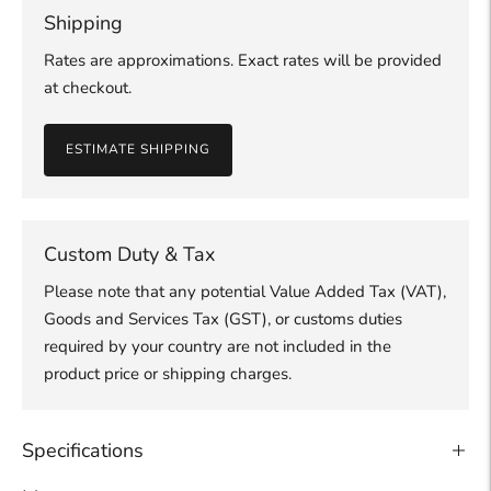
Shipping
Rates are approximations. Exact rates will be provided
at checkout.
ESTIMATE SHIPPING
Custom Duty & Tax
Please note that any potential Value Added Tax (VAT),
Goods and Services Tax (GST), or customs duties
required by your country are not included in the
product price or shipping charges.
Specifications