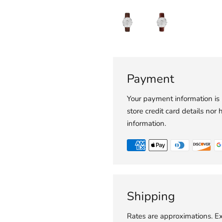
Payment
Your payment information is
store credit card details nor 
information.
Shipping
Rates are approximations. Ex