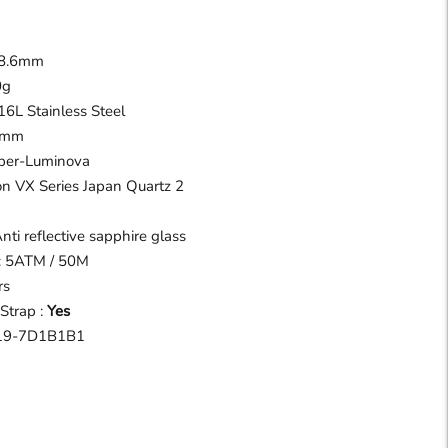
m
 8.6mm
0g
16L Stainless Steel
18mm
uper-Luminova
n VX Series Japan Quartz 2
Anti reflective sapphire glass
 : 5ATM / 50M
rs
Strap :
Yes
9-7D1B1B1