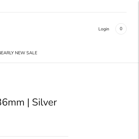
0
Login
NEARLY NEW SALE
36mm | Silver