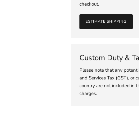
checkout.
ESTIMATE SHIPPING
Custom Duty & T
Please note that any potent
and Services Tax (GST), or c
country are not included in t
charges.