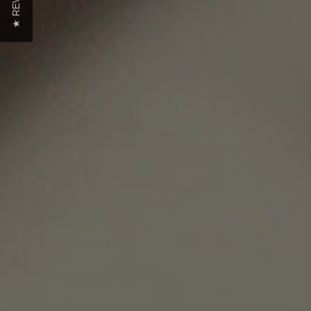
★ REVIEWS