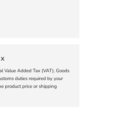
your
cart
ax
ial Value Added Tax (VAT), Goods
ustoms duties required by your
he product price or shipping