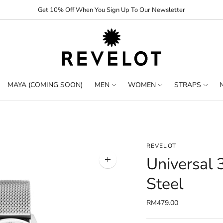
Get 10% Off When You Sign Up To Our Newsletter
MAYA (COMING SOON)
MEN
WOMEN
STRAPS
REVELOT
Universal 
Zoom
image
Steel
RM479.00