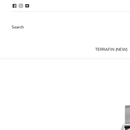
Search
TERRAFIN (NEW)