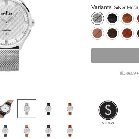
Variants
Silver Mesh
Shipping
c