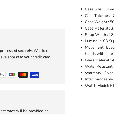
Case Size: 36m
Case Thickness:
Case Weight : 5
Case Material : 3
Strap Width : 
Luminous: C3 S
Movement : Epso
 processed securely. We do not
hands with date
have access to your credit card
Glass Material : 
Water Resistant
Warranty : 2 yea
Interchangeable 
Watch Model:
R1
Adding
product
to
act rates will be provided at