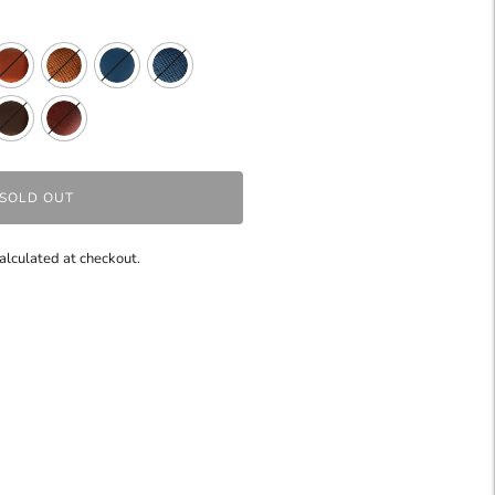
SOLD OUT
alculated at checkout.