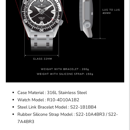
Case Material : 316L Stainless Steel
Watch
Model :
R10-4D10A1B2
Steel Link Bracelet Model : S22-1B1BB4
Rubber Silicone Strap Model :
S22-10A4BR3 / S22-
7A4BR3