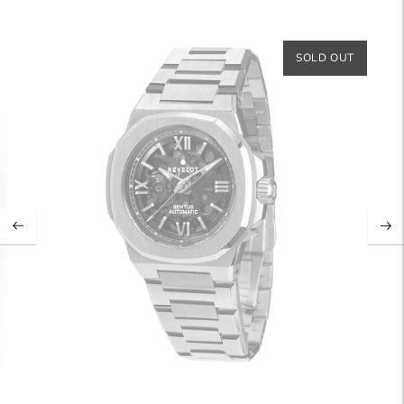
SOLD OUT