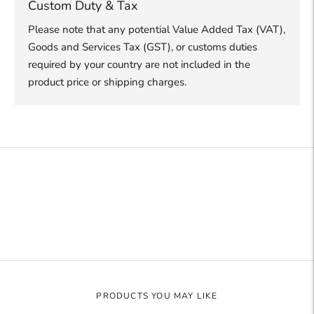
Custom Duty & Tax
Please note that any potential Value Added Tax (VAT),
Goods and Services Tax (GST), or customs duties
required by your country are not included in the
product price or shipping charges.
Adding
product
to
your
cart
PRODUCTS YOU MAY LIKE