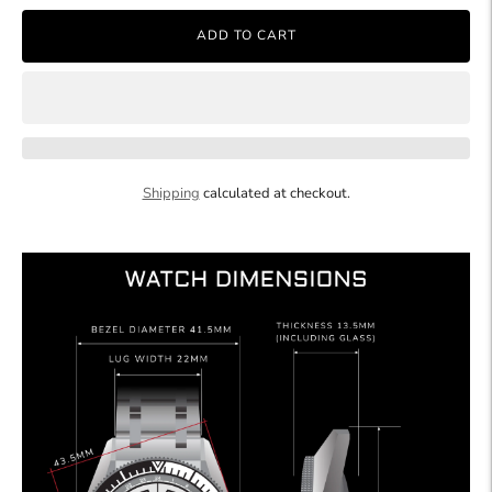
ADD TO CART
Shipping
calculated at checkout.