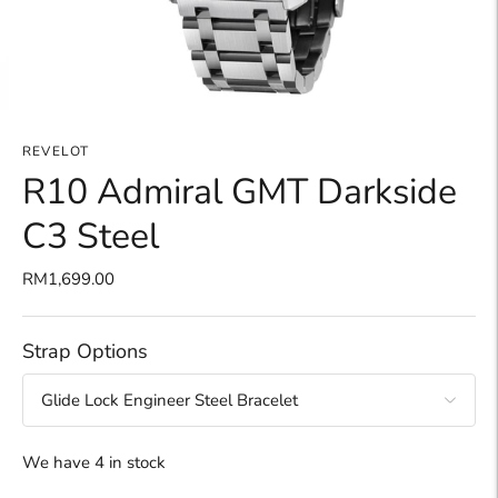
REVELOT
R10 Admiral GMT Darkside
C3 Steel
RM1,699.00
Strap Options
We have 4 in stock