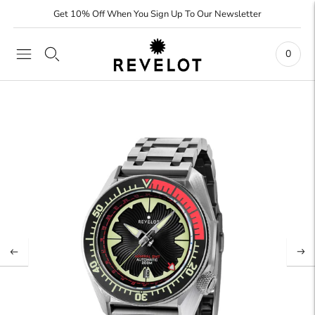
Get 10% Off When You Sign Up To Our Newsletter
0