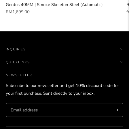
Gentus 40MM | Smoke Skeleton Steel (Automatic)
R
Regular
R
RM1,699.00
f
price
p
INQUIRIES
QUICKLINKS
NEWSLETTER
Subscribe to our newsletter and get 10% discount code for
your first purchase. Sent directly to your inbox.
Subscri