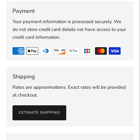
Payment
Your payment information is processed securely. We
do not store credit card details nor have access to your
credit card information.
Shipping
Rates are approximations. Exact rates will be provided
at checkout.
ESTIMATE SHIPPING