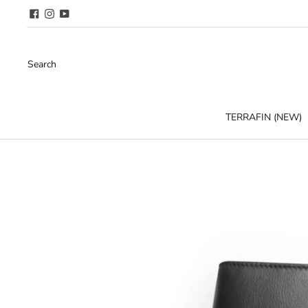
Search
TERRAFIN (NEW)