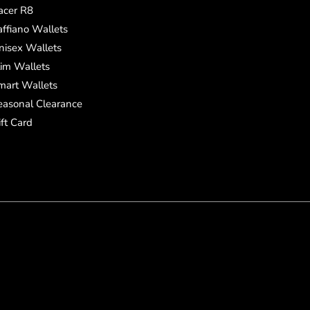
acer R8
affiano Wallets
nisex Wallets
lim Wallets
mart Wallets
easonal Clearance
ift Card