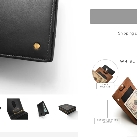
Shipping
c