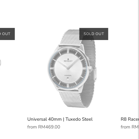
D OUT
SOLD OUT
Universal 40mm | Tuxedo Steel
R8 Racer
Regular
Regular
from
RM469.00
from
RM
price
price