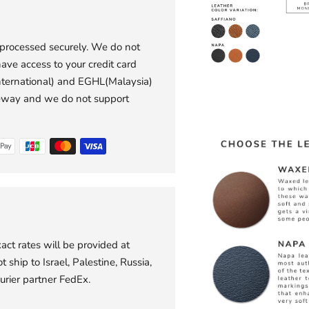
 processed securely. We do not
have access to your credit card
international) and EGHL(Malaysia)
eway and we do not support
act rates will be provided at
 ship to Israel, Palestine, Russia,
urier partner FedEx.