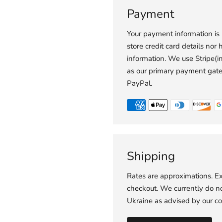
Payment
Your payment information is
store credit card details nor 
information. We use Stripe(
as our primary payment gat
PayPal.
Shipping
Rates are approximations. Ex
checkout. We currently do not
Ukraine as advised by our co