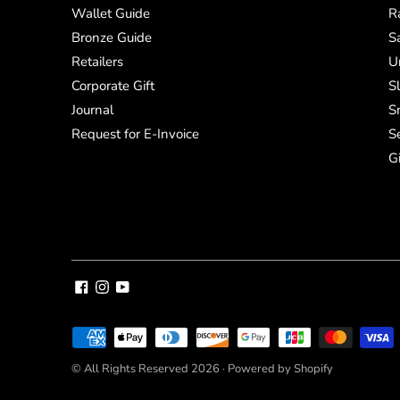
Wallet Guide
R
Bronze Guide
S
Retailers
U
Corporate Gift
S
Journal
S
Request for E-Invoice
S
G
Payment
methods
© All Rights Reserved 2026 ·
Powered by Shopify
accepted