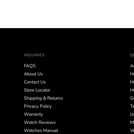
price
INQUIRIES
Q
FAQS
A
About Us
H
Contact Us
H
Store Locator
H
Shipping & Returns
G
Privacy Policy
T
Warranty
U
Watch Reviews
M
Watches Manual
V