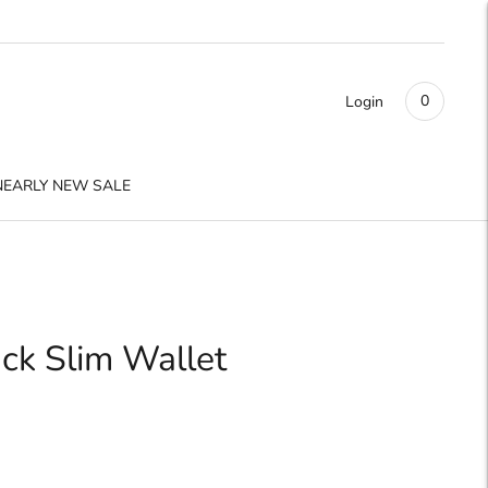
0
Login
NEARLY NEW SALE
ack Slim Wallet