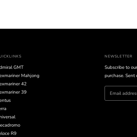
UICKLINKS
NEWSLETTER
dmiral GMT
Subscribe to ou
exmariner Mahjong
purchase. Sent d
exmariner 42
exmariner 39
entus
erra
niversal
ecadromo
eloce R9