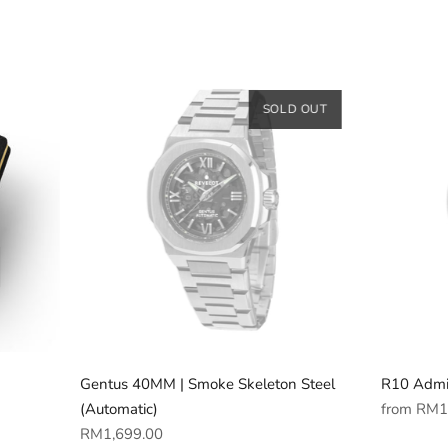
SOLD OUT
Gentus 40MM | Smoke Skeleton Steel
R10 Admi
Regular
(Automatic)
from
RM1
Regular
price
RM1,699.00