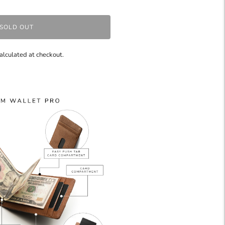
SOLD OUT
alculated at checkout.