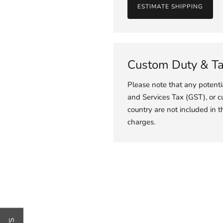
ESTIMATE SHIPPING
Custom Duty & T
Please note that any potent
and Services Tax (GST), or c
country are not included in t
charges.