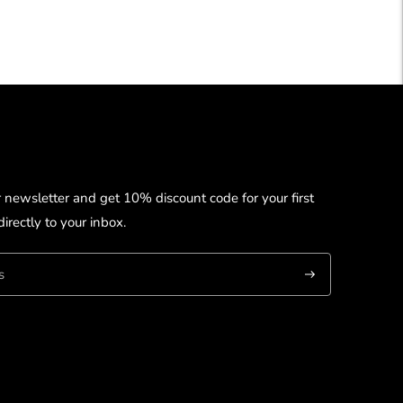
r newsletter and get 10% discount code for your first
irectly to your inbox.
Subscribe