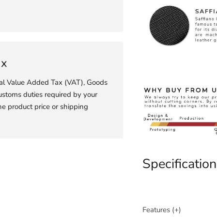
ax
ial Value Added Tax (VAT), Goods
ustoms duties required by your
he product price or shipping
Specification
Features (+)