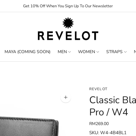
Get 10% Off When You Sign Up To Our Newsletter
MAYA (COMING SOON)
MEN
WOMEN
STRAPS
REVELOT
Classic Bl
Zoom
image
Pro / W4
RM269.00
SKU: W4-4B4BL1