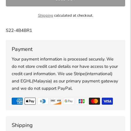
Shipping
calculated at checkout.
S22-4B4BR1
Payment
Your payment information is processed securely. We
do not store credit card details nor have access to your
credit card information. We use Stripe(international)
and EGHL(Malaysia) as our primary payment gateway
and we do not support PayPal.
Shipping