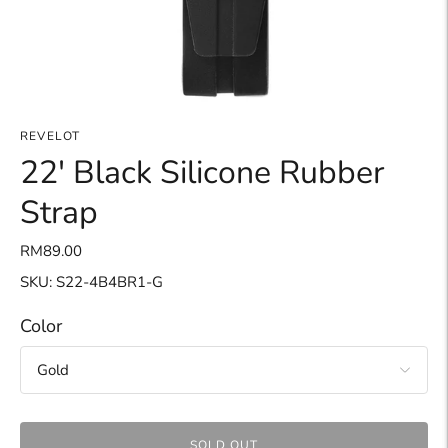
REVELOT
22' Black Silicone Rubber
Strap
RM89.00
SKU: S22-4B4BR1-G
Color
SOLD OUT