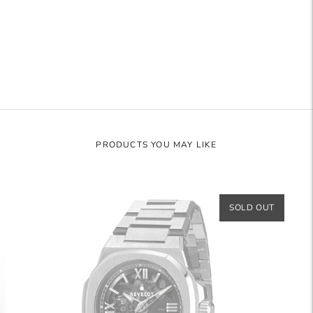
to
your
cart
PRODUCTS YOU MAY LIKE
SOLD OUT