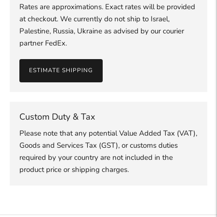
Rates are approximations. Exact rates will be provided
at checkout. We currently do not ship to Israel,
Palestine, Russia, Ukraine as advised by our courier
partner FedEx.
ESTIMATE SHIPPING
Custom Duty & Tax
Please note that any potential Value Added Tax (VAT),
Goods and Services Tax (GST), or customs duties
required by your country are not included in the
product price or shipping charges.
Adding
product