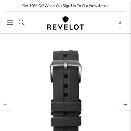
Get 10% Off When You Sign Up To Our Newsletter
0