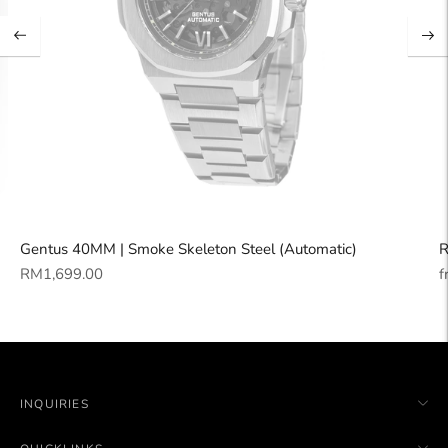
Gentus 40MM | Smoke Skeleton Steel (Automatic)
R
Regular
R
RM1,699.00
f
price
p
INQUIRIES