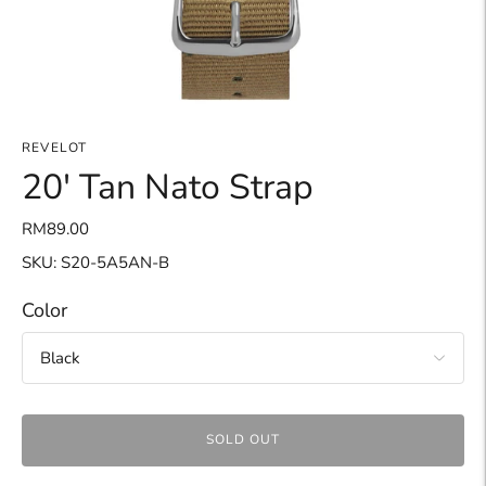
REVELOT
20' Tan Nato Strap
RM89.00
SKU: S20-5A5AN-B
Color
SOLD OUT