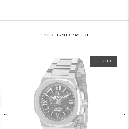
PRODUCTS YOU MAY LIKE
SOLD OUT