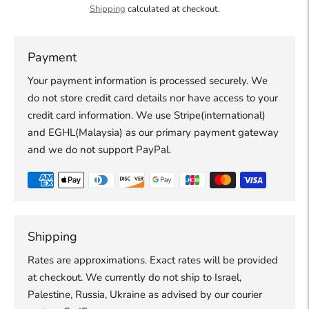
Shipping
calculated at checkout.
Payment
Your payment information is processed securely. We
do not store credit card details nor have access to your
credit card information. We use Stripe(international)
and EGHL(Malaysia) as our primary payment gateway
and we do not support PayPal.
Shipping
Rates are approximations. Exact rates will be provided
at checkout. We currently do not ship to Israel,
Palestine, Russia, Ukraine as advised by our courier