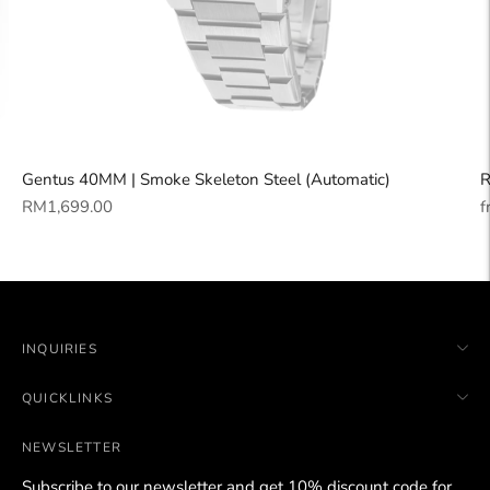
Gentus 40MM | Smoke Skeleton Steel (Automatic)
R
Regular
R
RM1,699.00
f
price
p
INQUIRIES
QUICKLINKS
NEWSLETTER
Subscribe to our newsletter and get 10% discount code for