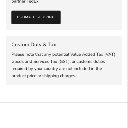
partner FedEx.
ESTIMATE SHIPPING
Custom Duty & Tax
Please note that any potential Value Added Tax (VAT),
Goods and Services Tax (GST), or customs duties
required by your country are not included in the
product price or shipping charges.
Adding
product
to
your
cart