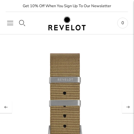
Get 10% Off When You Sign Up To Our Newsletter
0