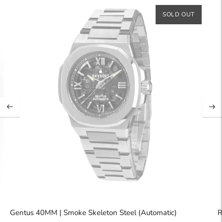
SOLD OUT
Gentus 40MM | Smoke Skeleton Steel (Automatic)
R