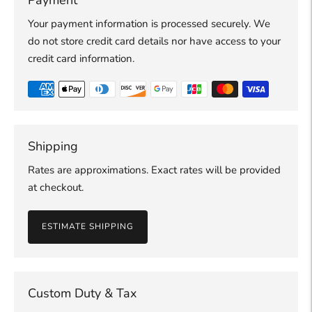
Your payment information is processed securely. We
do not store credit card details nor have access to your
credit card information.
Shipping
Rates are approximations. Exact rates will be provided
at checkout.
ESTIMATE SHIPPING
Custom Duty & Tax