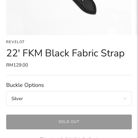
REVELOT
22' FKM Black Fabric Strap
RM129.00
Buckle Options
SOLD OUT