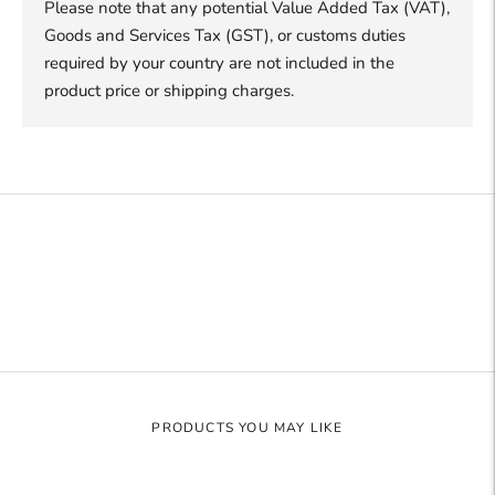
Please note that any potential Value Added Tax (VAT),
Goods and Services Tax (GST), or customs duties
required by your country are not included in the
product price or shipping charges.
Adding
product
to
your
cart
PRODUCTS YOU MAY LIKE