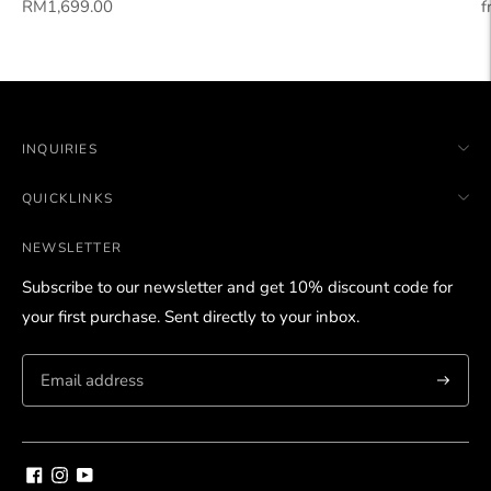
Regular
R
RM1,699.00
f
price
p
INQUIRIES
QUICKLINKS
NEWSLETTER
Subscribe to our newsletter and get 10% discount code for
your first purchase. Sent directly to your inbox.
Subscri