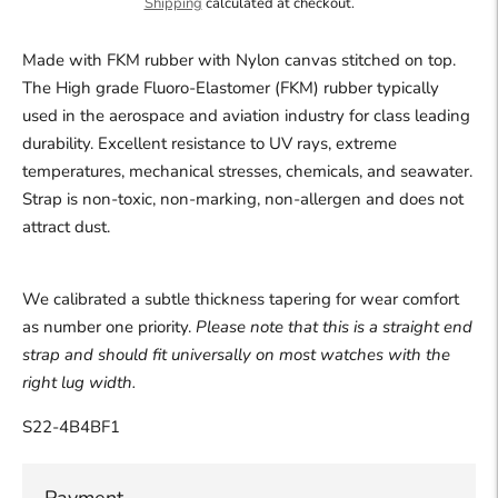
Shipping
calculated at checkout.
Made with FKM rubber with Nylon canvas stitched on top.
The High grade
Fluoro-Elastomer (FKM) rubber typically
used in the aerospace and aviation industry for class leading
durability.
Excellent resistance to UV rays, extreme
temperatures, mechanical stresses, chemicals, and seawater.
Strap is non-toxic, non-marking, non-allergen and does not
attract dust.
We calibrated a subtle thickness tapering for wear comfort
as number one priority.
Please note that this is a straight end
strap and should fit universally on most watches with the
right lug width.
S22-4B4BF1
Payment