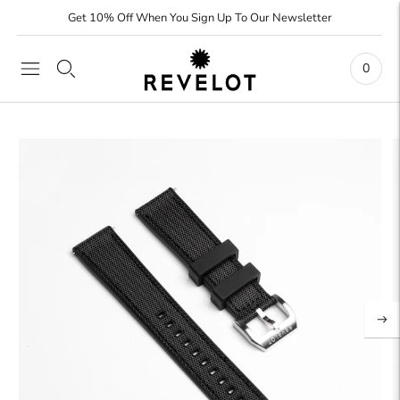
Get 10% Off When You Sign Up To Our Newsletter
0