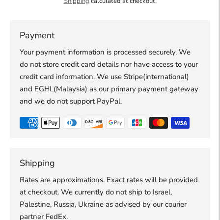
Shipping
calculated at checkout.
Payment
Your payment information is processed securely. We
do not store credit card details nor have access to your
credit card information. We use Stripe(international)
and EGHL(Malaysia) as our primary payment gateway
and we do not support PayPal.
Shipping
Rates are approximations. Exact rates will be provided
at checkout. We currently do not ship to Israel,
Palestine, Russia, Ukraine as advised by our courier
partner FedEx.