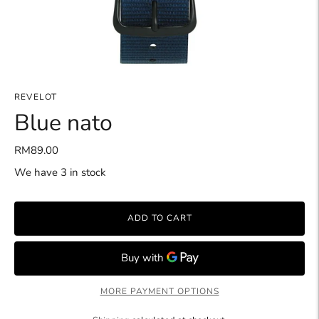
REVELOT
Blue nato
RM89.00
We have 3 in stock
ADD TO CART
MORE PAYMENT OPTIONS