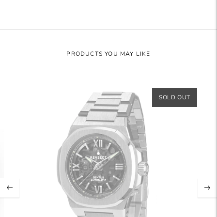
PRODUCTS YOU MAY LIKE
SOLD OUT