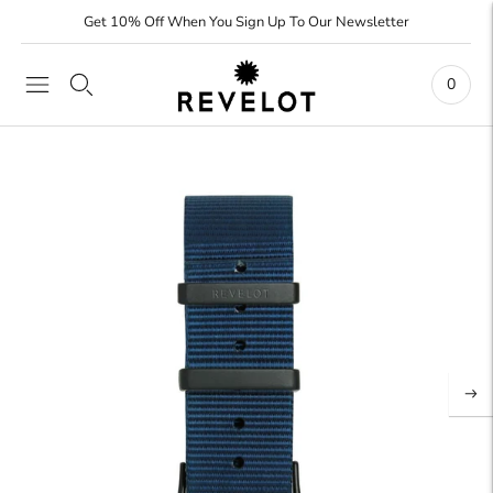
Get 10% Off When You Sign Up To Our Newsletter
0