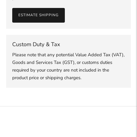
ESTIMATE SHIPPING
Custom Duty & Tax
Please note that any potential Value Added Tax (VAT),
Goods and Services Tax (GST), or customs duties
required by your country are not included in the
product price or shipping charges.
Adding
product
to
your
cart