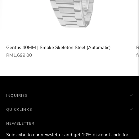
Gentus 40MM | Smoke Skeleton Steel (Automatic)
R
Regular
R
RM1,699.00
f
price
p
INQUIRIES
QUICKLINKS
NEWSLETTER
Subscribe to our newsletter and get 10% discount code for