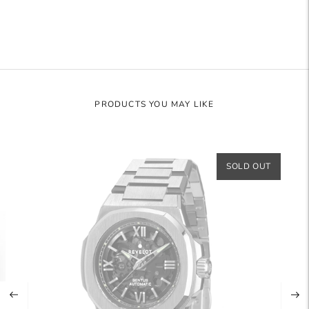
cart
PRODUCTS YOU MAY LIKE
SOLD OUT