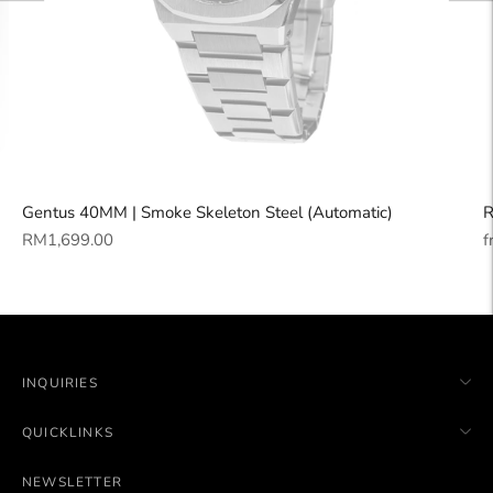
Gentus 40MM | Smoke Skeleton Steel (Automatic)
R
Regular
R
RM1,699.00
f
price
p
INQUIRIES
QUICKLINKS
NEWSLETTER