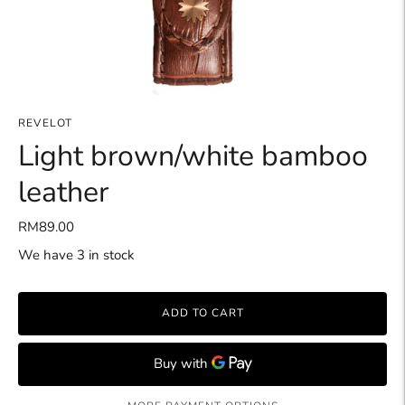
REVELOT
Light brown/white bamboo
leather
RM89.00
We have 3 in stock
ADD TO CART