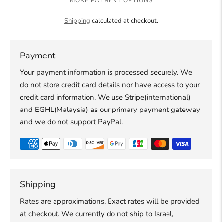
MORE PAYMENT OPTIONS
Shipping
calculated at checkout.
Payment
Your payment information is processed securely. We
do not store credit card details nor have access to your
credit card information. We use Stripe(international)
and EGHL(Malaysia) as our primary payment gateway
and we do not support PayPal.
Shipping
Rates are approximations. Exact rates will be provided
at checkout. We currently do not ship to Israel,