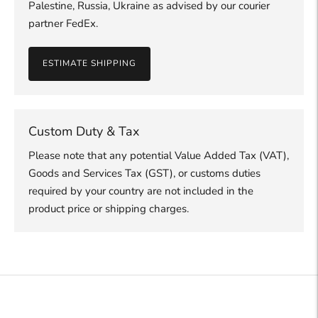
Palestine, Russia, Ukraine as advised by our courier
partner FedEx.
ESTIMATE SHIPPING
Custom Duty & Tax
Please note that any potential Value Added Tax (VAT),
Goods and Services Tax (GST), or customs duties
required by your country are not included in the
product price or shipping charges.
Adding
product
to
your