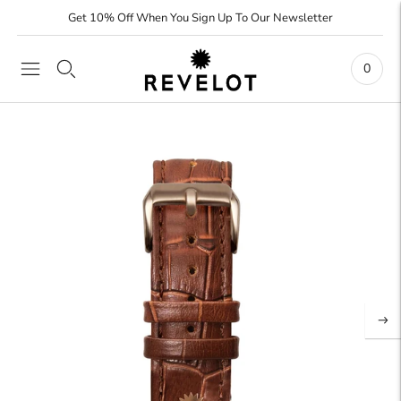
Get 10% Off When You Sign Up To Our Newsletter
0