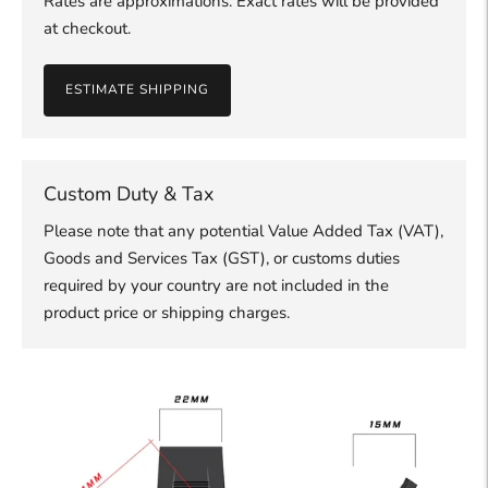
Rates are approximations. Exact rates will be provided
at checkout.
ESTIMATE SHIPPING
Custom Duty & Tax
Please note that any potential Value Added Tax (VAT),
Goods and Services Tax (GST), or customs duties
required by your country are not included in the
product price or shipping charges.