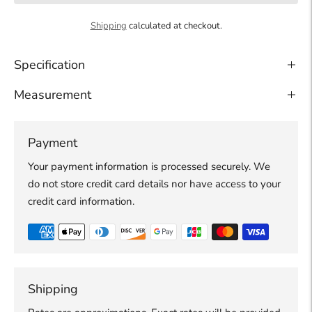
Shipping
calculated at checkout.
Specification
Measurement
Payment
Your payment information is processed securely. We
do not store credit card details nor have access to your
credit card information.
Shipping