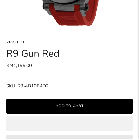
REVELOT
R9 Gun Red
RM1,199.00
SKU: R9-4B10B4D2
ADD TO CART