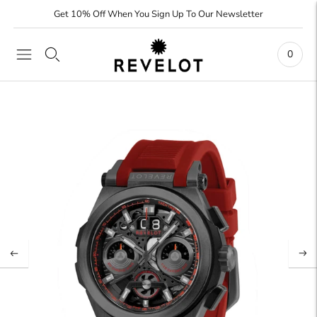
Get 10% Off When You Sign Up To Our Newsletter
0