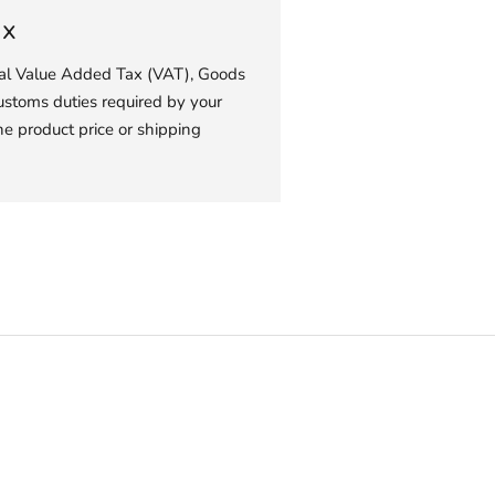
ax
ial Value Added Tax (VAT), Goods
ustoms duties required by your
he product price or shipping