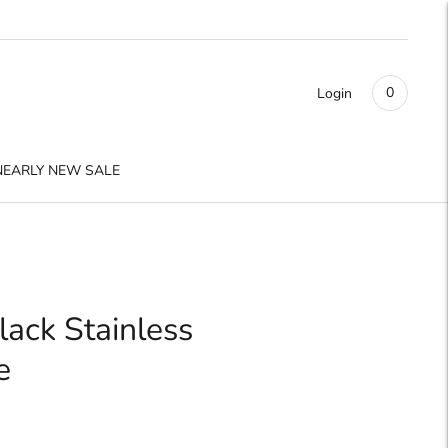
0
Login
NEARLY NEW SALE
lack Stainless
e