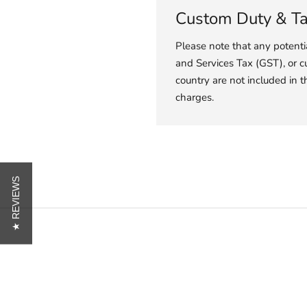
Custom Duty & T
Please note that any potent
and Services Tax (GST), or c
country are not included in t
charges.
★ REVIEWS