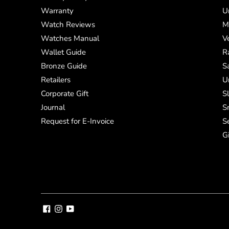
Warranty
U
Watch Reviews
M
Watches Manual
V
Wallet Guide
R
Bronze Guide
S
Retailers
U
Corporate Gift
S
Journal
S
Request for E-Invoice
S
G