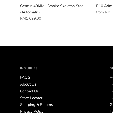
Gentus 40MM | Smoke Skeleton Steel
R10 Admi
Regular
(Automatic)
from
RM1
Regular
price
RM1,699.00
price
INQUIRIES
Q
FAQS
A
About Us
H
Contact Us
H
Store Locator
H
Shipping & Returns
G
Privacy Policy
T