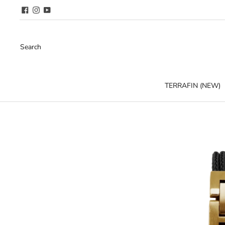
Search
TERRAFIN (NEW)