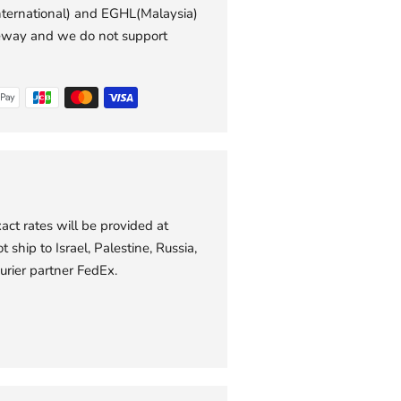
international) and EGHL(Malaysia)
to
eway and we do not support
your
cart
act rates will be provided at
 ship to Israel, Palestine, Russia,
urier partner FedEx.