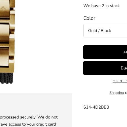
We have 2 in stock
Color
A
MORE P
Shipping
c
S14-4D2BB3
 processed securely. We do not
Adding
have access to your credit card
product