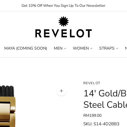
Get 10% Off When You Sign Up To Our Newsletter
MAYA (COMING SOON)
MEN
WOMEN
STRAPS
REVELOT
14' Gold/B
Zoom
image
Steel Cabl
RM199.00
SKU: S14-4D2BB3