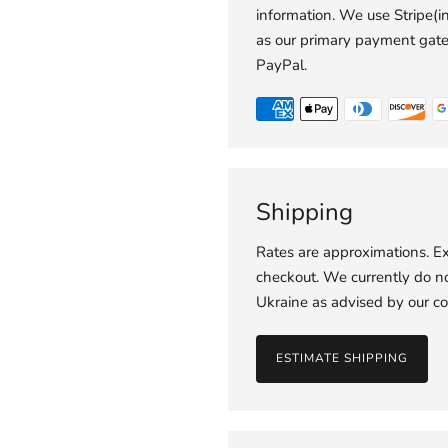
information. We use Stripe(
as our primary payment gat
PayPal.
Shipping
Rates are approximations. Ex
checkout. We currently do not
Ukraine as advised by our co
ESTIMATE SHIPPING