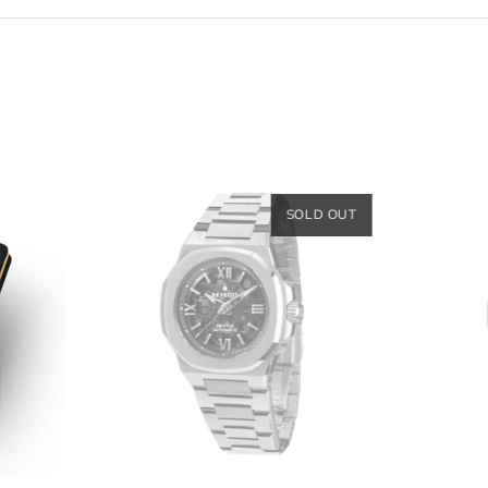
SOLD OUT