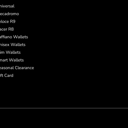
niversal
ecadromo
eloce R9
acer R8
affiano Wallets
nisex Wallets
lim Wallets
mart Wallets
easonal Clearance
ift Card