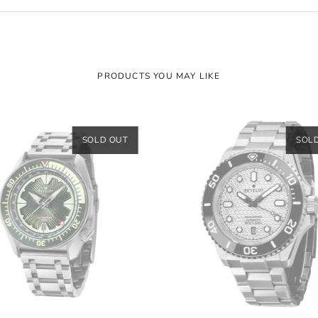
PRODUCTS YOU MAY LIKE
SOLD OUT
SOL