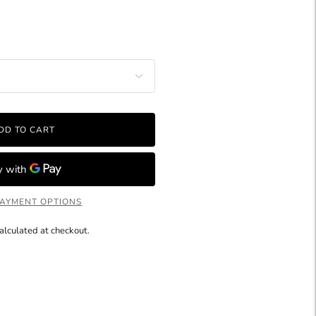
DD TO CART
AYMENT OPTIONS
alculated at checkout.