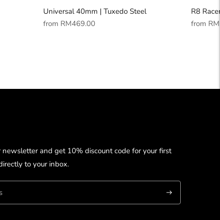
Universal 40mm | Tuxedo Steel
R8 Racer
Regular
Regular
from
RM469.00
from
RM
price
price
r newsletter and get 10% discount code for your first
irectly to your inbox.
Subscribe