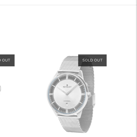
D OUT
SOLD OUT