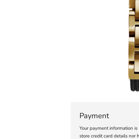
Payment
Your payment information is
store credit card details nor 