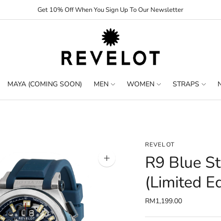
Get 10% Off When You Sign Up To Our Newsletter
MAYA (COMING SOON)
MEN
WOMEN
STRAPS
REVELOT
R9 Blue St
Zoom
image
(Limited Ed
RM1,199.00