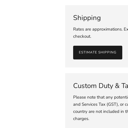
Shipping
Rates are approximations. Ex
checkout.
ESTIMATE SHIPPING
Custom Duty & T
Please note that any potent
and Services Tax (GST), or c
country are not included in t
charges.