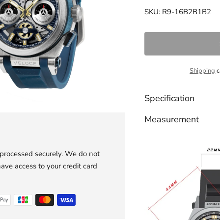
SKU: R9-16B2B1B2
Shipping
c
Specification
Measurement
 processed securely. We do not
have access to your credit card