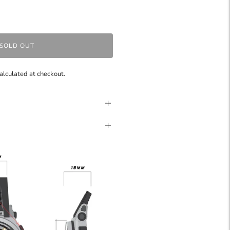
SOLD OUT
alculated at checkout.