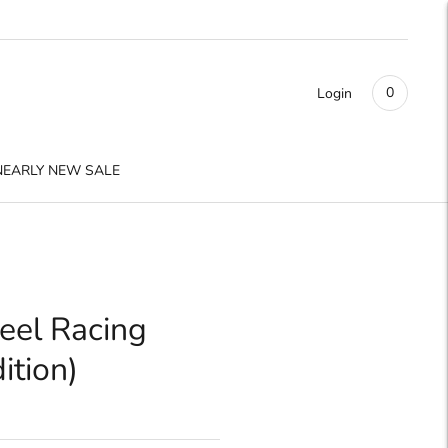
0
Login
NEARLY NEW SALE
eel Racing
ition)