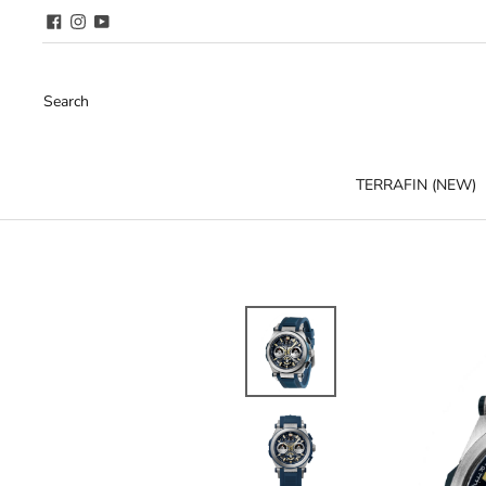
Search
TERRAFIN (NEW)