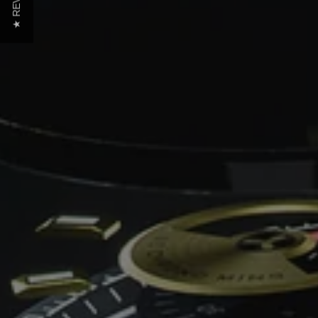
★ REVIEWS