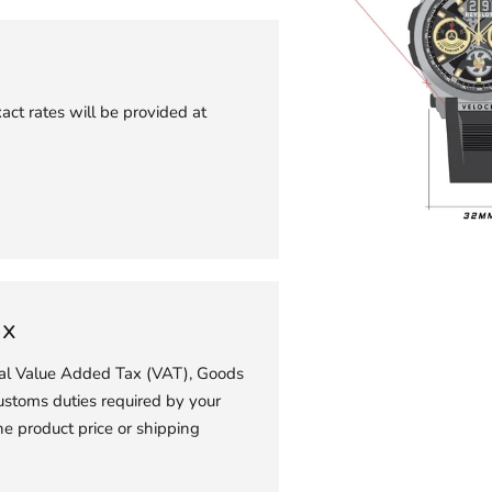
act rates will be provided at
Adding
product
to
ax
your
ial Value Added Tax (VAT), Goods
cart
ustoms duties required by your
he product price or shipping