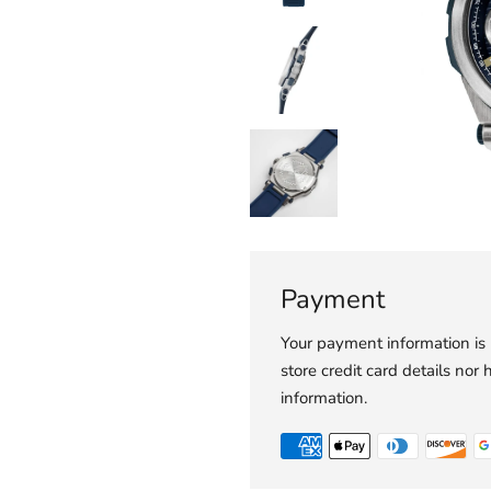
Payment
Your payment information is
store credit card details nor 
information.